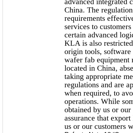
advanced integrated ci
China. The regulation
requirements effectiv
services to customers 
certain advanced lo
KLA is also restricte
origin tools, software
wafer fab equipment
located in China, abs
taking appropriate me
regulations and are ap
when required, to avo
operations. While som
obtained by us or our
assurance that export 
us or our customers w