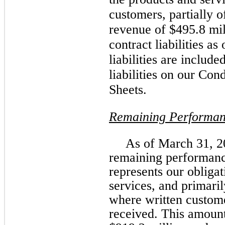
customers, partially o
revenue of $495.8 mil
contract liabilities a
liabilities are includ
liabilities on our Co
Sheets.
Remaining Performan
As of March 31, 20
remaining performanc
represents our obligat
services, and primaril
where written custom
received. This amount