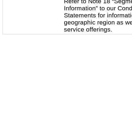
Refer to Note 18 “Segm
Information” to our Con
Statements for informat
geographic region as wel
service offerings.