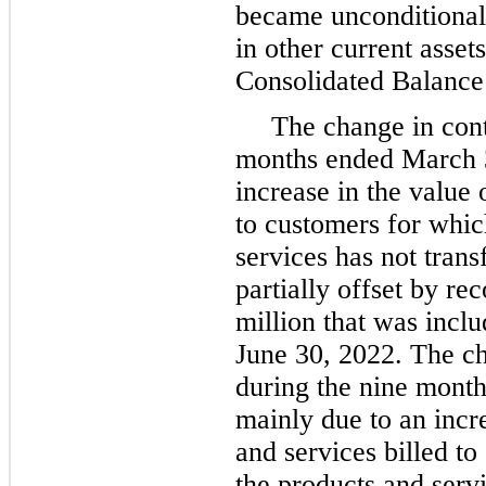
became unconditional.
in other current asse
Consolidated Balance
The change in contr
months ended March 3
increase in the value 
to customers for whic
services has not trans
partially offset by re
million that was includ
June 30, 2022. The cha
during the nine mont
mainly due to an incr
and services billed to
the products and servi