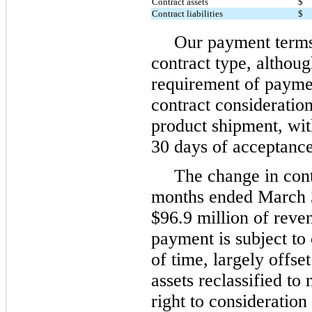
Contract assets
$
Contract liabilities
$
Our payment terms
contract type, althoug
requirement of payme
contract consideration
product shipment, wit
30 days of acceptance
The change in cont
months ended March 
$96.9 million of reve
payment is subject to
of time, largely offse
assets reclassified to
right to consideration