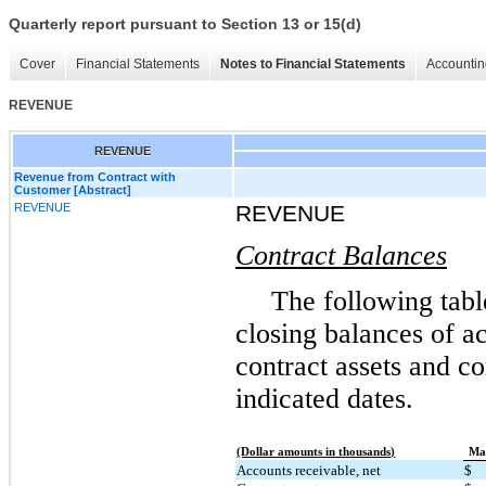
Quarterly report pursuant to Section 13 or 15(d)
Cover
Financial Statements
Notes to Financial Statements
Accountin
REVENUE
REVENUE
Revenue from Contract with
Customer [Abstract]
REVENUE
REVENUE
Contract Balances
The following tabl
closing balances of ac
contract assets and con
indicated dates.
(Dollar amounts in thousands)
Mar
Accounts receivable, net
$