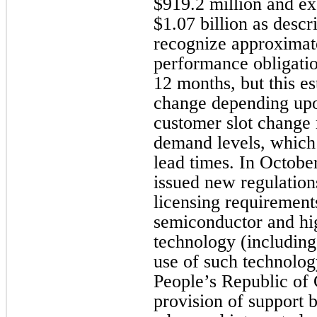
$919.2 million and exc
$1.07 billion as desc
recognize approximat
performance obligati
12 months, but this es
change depending upon
customer slot change 
demand levels, which
lead times. In Octobe
issued new regulation
licensing requirements
semiconductor and h
technology (including
use of such technology
People’s Republic of 
provision of support b