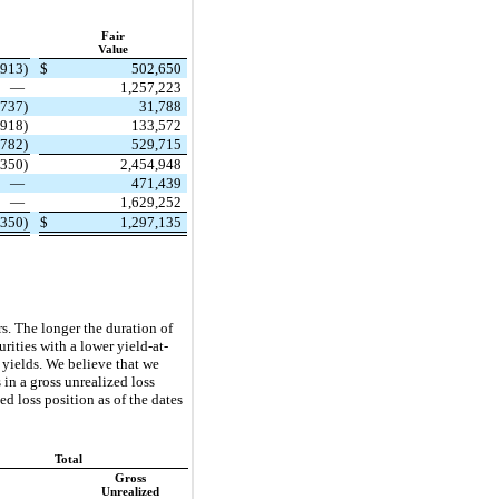
Fair
Value
,913)
$
502,650
—
1,257,223
(737)
31,788
(918)
133,572
,782)
529,715
,350)
2,454,948
—
471,439
—
1,629,252
,350)
$
1,297,135
s. The longer the duration of
urities with a lower yield-at-
 yields. We believe that we
 in a gross unrealized loss
d loss position as of the dates
Total
Gross
Unrealized