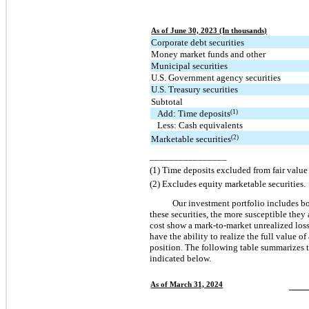
As of June 30, 2023 (In thousands)
Corporate debt securities
Money market funds and other
Municipal securities
U.S. Government agency securities
U.S. Treasury securities
Subtotal
(1)
Add: Time deposits
Less: Cash equivalents
(2)
Marketable securities
________________
(1) Time deposits excluded from fair valu
(2) Excludes equity marketable securities.
Our investment portfolio includes bo
these securities, the more susceptible they 
cost show a mark-to-market unrealized loss
have the ability to realize the full value 
position. The following table summarizes th
indicated below.
As of March 31, 2024