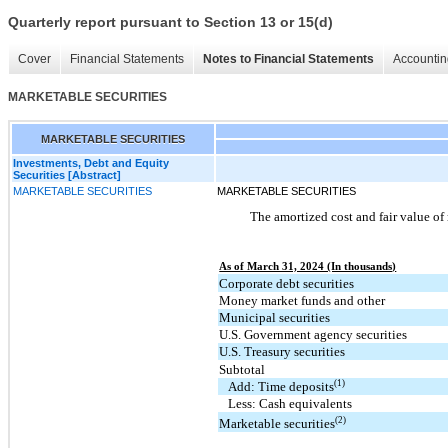
Quarterly report pursuant to Section 13 or 15(d)
Cover
Financial Statements
Notes to Financial Statements
Accountin
MARKETABLE SECURITIES
MARKETABLE SECURITIES
Investments, Debt and Equity
Securities [Abstract]
MARKETABLE SECURITIES
MARKETABLE SECURITIES
The amortized cost and fair value of 
As of March 31, 2024 (In thousands)
Corporate debt securities
Money market funds and other
Municipal securities
U.S. Government agency securities
U.S. Treasury securities
Subtotal
(1)
Add: Time deposits
Less: Cash equivalents
(2)
Marketable securities