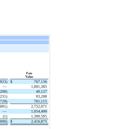
Fair
Value
,923)
$
767,136
—
1,091,385
(208)
40,127
(231)
93,208
,729)
761,115
,091)
2,752,971
—
1,054,499
(1)
1,390,595
,090)
$
2,416,875