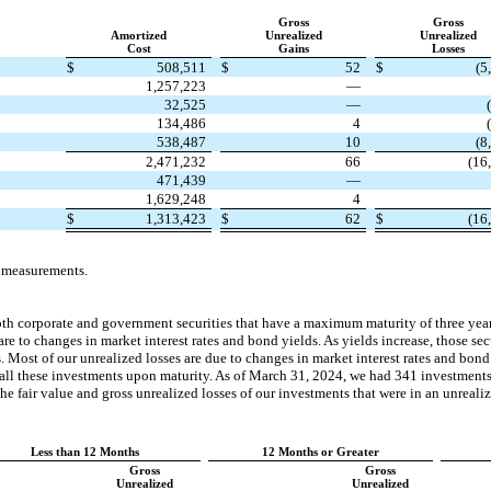
Gross
Gross
Amortized
Unrealized
Unrealized
Cost
Gains
Losses
$
508,511
$
52
$
(5
1,257,223
—
32,525
—
134,486
4
538,487
10
(8
2,471,232
66
(16
471,439
—
1,629,248
4
$
1,313,423
$
62
$
(16
e measurements.
th corporate and government securities that have a maximum maturity of three year
are to changes in market interest rates and bond yields. As yields increase, those sec
. Most of our unrealized losses are due to changes in market interest rates and bond
of all these investments upon maturity. As of March 31, 2024, we had 341 investments
e fair value and gross unrealized losses of our investments that were in an unrealize
Less than 12 Months
12 Months or Greater
Gross
Gross
Unrealized
Unrealized