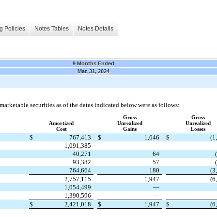
g Policies
Notes Tables
Notes Details
9 Months Ended
Mar. 31, 2024
marketable securities as of the dates indicated below were as follows:
Gross
Gross
Amortized
Unrealized
Unrealized
Cost
Gains
Losses
$
767,413
$
1,646
$
(1
1,091,385
—
40,271
64
93,382
57
764,664
180
(3
2,757,115
1,947
(6
1,054,499
—
1,390,596
—
$
2,421,018
$
1,947
$
(6