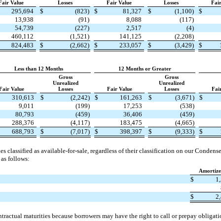
Fair Value
Losses
Fair Value
Losses
Fai
295,694
$
(823)
$
81,327
$
(1,100)
$
13,938
(91)
8,088
(117)
54,739
(227)
2,517
(4)
460,112
(1,521)
141,125
(2,208)
824,483
$
(2,662)
$
233,057
$
(3,429)
$
Less than 12 Months
12 Months or Greater
Gross
Gross
Unrealized
Unrealized
Fair Value
Losses
Fair Value
Losses
Fai
310,613
$
(2,242)
$
161,263
$
(3,671)
$
9,011
(199)
17,253
(538)
80,793
(459)
36,406
(459)
288,376
(4,117)
183,475
(4,665)
688,793
$
(7,017)
$
398,397
$
(9,333)
$
ies classified as available-for-sale, regardless of their classification on our Conde
 as follows:
Amortize
$
1
$
2
tractual maturities because borrowers may have the right to call or prepay obligati