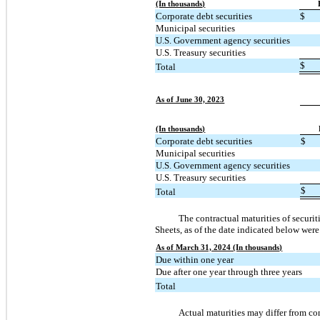
(In thousands)
Corporate debt securities
$
Municipal securities
U.S. Government agency securities
U.S. Treasury securities
$
Total
As of June 30, 2023
(In thousands)
Corporate debt securities
$
Municipal securities
U.S. Government agency securities
U.S. Treasury securities
$
Total
The contractual maturities of securit
Sheets, as of the date indicated below were
As of March 31, 2024 (In thousands)
Due within one year
Due after one year through three years
Total
Actual maturities may differ from con