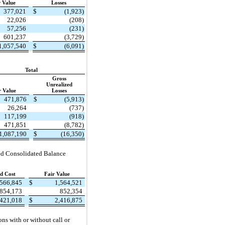
r Value
Losses
377,021
$
(1,923)
22,026
(208)
57,256
(231)
601,237
(3,729)
1,057,540
$
(6,091)
Total
Gross
Unrealized
r Value
Losses
471,876
$
(5,913)
26,264
(737)
117,199
(918)
471,851
(8,782)
1,087,190
$
(16,350)
nsed Consolidated Balance
d Cost
Fair Value
,566,845
$
1,564,521
854,173
852,354
,421,018
$
2,416,875
ons with or without call or