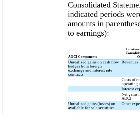
Consolidated Statemen
indicated periods wer
amounts in parenthese
to earnings):
Location
Consolid
AOCI Components
O
Unrealized gains on cash flow
Revenues
hedges from foreign
exchange and interest rate
contracts
Costs of r
operating 
Interest e
Net gains r
AOCI
Unrealized gains (losses) on
Other expe
available-for-sale securities