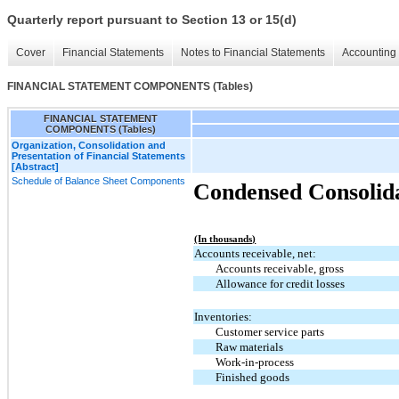
Quarterly report pursuant to Section 13 or 15(d)
Cover
Financial Statements
Notes to Financial Statements
Accounting 
FINANCIAL STATEMENT COMPONENTS (Tables)
FINANCIAL STATEMENT
COMPONENTS (Tables)
Organization, Consolidation and
Presentation of Financial Statements
[Abstract]
Schedule of Balance Sheet Components
Condensed Consolida
(In thousands)
Accounts receivable, net:
Accounts receivable, gross
Allowance for credit losses
Inventories:
Customer service parts
Raw materials
Work-in-process
Finished goods