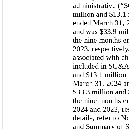
administrative (
million and $13.1 
ended March 31, 2
and was $33.9 mil
the nine months e
2023, respectively
associated with c
included in SG&A
and $13.1 million 
March 31, 2024 an
$33.3 million and 
the nine months e
2024 and 2023, res
details, refer to 
and Summary of Si