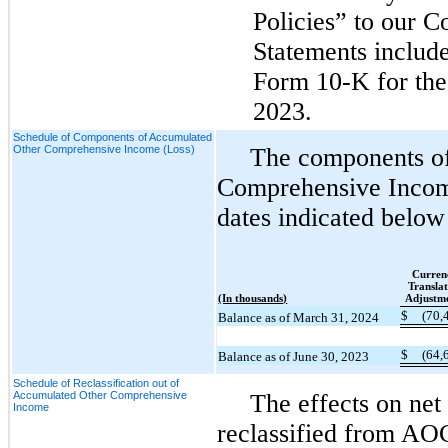
Policies” to our C
Statements includ
Form 10-K for the 
2023.
Schedule of Components of Accumulated
Other Comprehensive Income (Loss)
The components o
Comprehensive Incom
dates indicated below
Curren
Translat
(In thousands)
Adjustm
$
(70,
Balance as of March 31, 2024
$
(64,
Balance as of June 30, 2023
Schedule of Reclassification out of
Accumulated Other Comprehensive
The effects on ne
Income
reclassified from AO