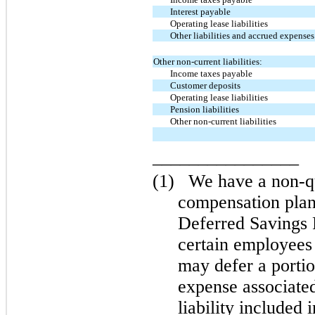
Interest payable
Operating lease liabilities
Other liabilities and accrued expenses
Other non-current liabilities:
Income taxes payable
Customer deposits
Operating lease liabilities
Pension liabilities
Other non-current liabilities
________________
(1)
We have a non-qu
compensation plan
Deferred Savings
certain employees
may defer a porti
expense associate
liability included 