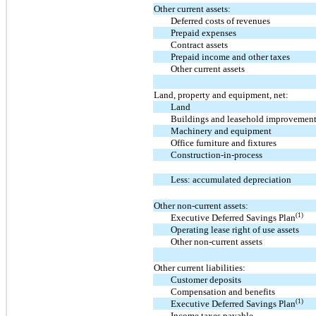
Other current assets:
Deferred costs of revenues
Prepaid expenses
Contract assets
Prepaid income and other taxes
Other current assets
Land, property and equipment, net:
Land
Buildings and leasehold improvemen
Machinery and equipment
Office furniture and fixtures
Construction-in-process
Less: accumulated depreciation
Other non-current assets:
(1)
Executive Deferred Savings Plan
Operating lease right of use assets
Other non-current assets
Other current liabilities:
Customer deposits
Compensation and benefits
(1)
Executive Deferred Savings Plan
Income taxes payable