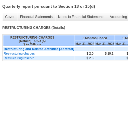
Quarterly report pursuant to Section 13 or 15(d)
Cover
Financial Statements
Notes to Financial Statements
Accounting 
RESTRUCTURING CHARGES (Details)
RESTRUCTURING CHARGES
3 Months Ended
9 M
(Details) - USD ($)
Mar. 31, 2024
Mar. 31, 2023
Mar. 31,
$ in Millions
Restructuring and Related Activities [Abstract]
Restructuring charges
$ 2.0
$ 19.1
$
Restructuring reserve
$ 2.6
$