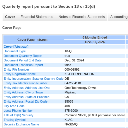
Quarterly report pursuant to Section 13 or 15(d)
Cover
Financial Statements
Notes to Financial Statements
Accounting 
Cover Page
6 Months Ended
Cover Page - shares
Dec. 31, 2024
Cover [Abstract]
Document Type
10-Q
Document Quarterly Report
true
Document Period End Date
Dec. 31, 2024
Document Transition Report
false
Entity File Number
000-09992
Entity Registrant Name
KLA CORPORATION
Entity Incorporation, State or Country Code
DE
Entity Tax Identification Number
04-2564110
Entity Address, Address Line One
One Technology Drive,
Entity Address, City or Town
Milpitas,
Entity Address, State or Province
CA
Entity Address, Postal Zip Code
95035
City Area Code
408
Local Phone Number
875-3000
Title of 12(b) Security
Common Stock, $0.001 par value per share
Trading Symbol
KLAC
Security Exchange Name
NASDAQ