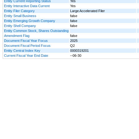
Entity Current Reporting Status
Yes
Entity Interactive Data Current
Yes
Entity Filer Category
Large Accelerated Filer
Entity Small Business
false
Entity Emerging Growth Company
false
Entity Shell Company
false
Entity Common Stock, Shares Outstanding
Amendment Flag
false
Document Fiscal Year Focus
2025
Document Fiscal Period Focus
Q2
Entity Central Index Key
0000319201
Current Fiscal Year End Date
--06-30