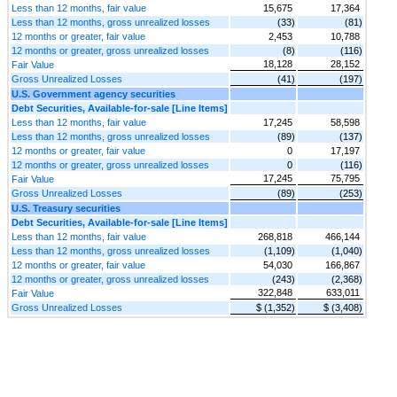
Less than 12 months, fair value
15,675
17,364
Less than 12 months, gross unrealized losses
(33)
(81)
12 months or greater, fair value
2,453
10,788
12 months or greater, gross unrealized losses
(8)
(116)
18,128
28,152
Fair Value
Gross Unrealized Losses
(41)
(197)
U.S. Government agency securities
Debt Securities, Available-for-sale [Line Items]
Less than 12 months, fair value
17,245
58,598
Less than 12 months, gross unrealized losses
(89)
(137)
12 months or greater, fair value
0
17,197
12 months or greater, gross unrealized losses
0
(116)
17,245
75,795
Fair Value
Gross Unrealized Losses
(89)
(253)
U.S. Treasury securities
Debt Securities, Available-for-sale [Line Items]
Less than 12 months, fair value
268,818
466,144
Less than 12 months, gross unrealized losses
(1,109)
(1,040)
12 months or greater, fair value
54,030
166,867
12 months or greater, gross unrealized losses
(243)
(2,368)
322,848
633,011
Fair Value
Gross Unrealized Losses
$ (1,352)
$ (3,408)