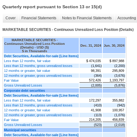
Quarterly report pursuant to Section 13 or 15(d)
Cover
Financial Statements
Notes to Financial Statements
Accounting 
MARKETABLE SECURITIES - Continuous Unrealized Loss Position (Details)
MARKETABLE SECURITIES -
Continuous Unrealized Loss Position
Dec. 31, 2024
Jun. 30, 2024
(Details) - USD ($)
$ in Thousands
Debt Securities, Available-for-sale [Line Items]
Less than 12 months, fair value
$ 474,035
$ 897,988
Less than 12 months, gross unrealized losses
(1,641)
(2,200)
12 months or greater, fair value
98,391
295,809
12 months or greater, gross unrealized losses
(364)
(3,676)
572,426
1,193,797
Fair Value
Gross Unrealized Losses
(2,005)
(5,876)
Corporate debt securities
Debt Securities, Available-for-sale [Line Items]
Less than 12 months, fair value
172,297
355,882
Less than 12 months, gross unrealized losses
(410)
(942)
12 months or greater, fair value
41,908
100,957
12 months or greater, gross unrealized losses
(113)
(1,076)
214,205
456,839
Fair Value
Gross Unrealized Losses
(523)
(2,018)
Municipal securities
Debt Securities, Available-for-sale [Line Items]