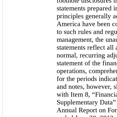
footnote disclosures n
statements prepared i
principles generally a
America have been co
to such rules and regu
management, the unaud
statements reflect all
normal, recurring adj
statement of the financ
operations, comprehe
for the periods indica
and notes, however, s
with Item 8, “Financi
Supplementary Data” 
Annual Report on Form