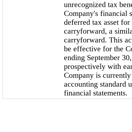
unrecognized tax bene
Company's financial s
deferred tax asset for
carryforward, a simila
carryforward. This ac
be effective for the 
ending September 30,
prospectively with ea
Company is currently 
accounting standard u
financial statements.