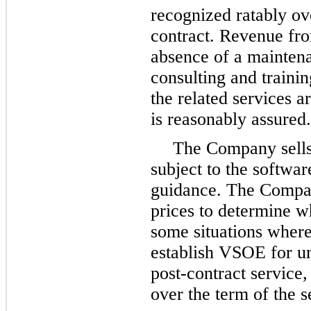
recognized ratably ov
contract. Revenue fro
absence of a maintena
consulting and traini
the related services a
is reasonably assured.
The Company sells 
subject to the softwa
guidance. The Compan
prices to determine w
some situations wher
establish VSOE for u
post-contract service,
over the term of the s