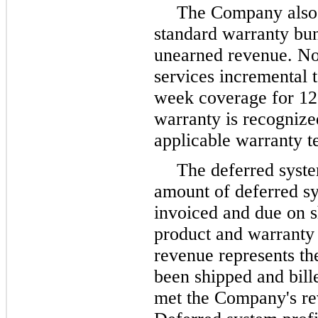
The Company also d
standard warranty bun
unearned revenue. No
services incremental 
week coverage for 12
warranty is recognize
applicable warranty 
The deferred syste
amount of deferred s
invoiced and due on s
product and warranty 
revenue represents th
been shipped and bill
met the Company's rev