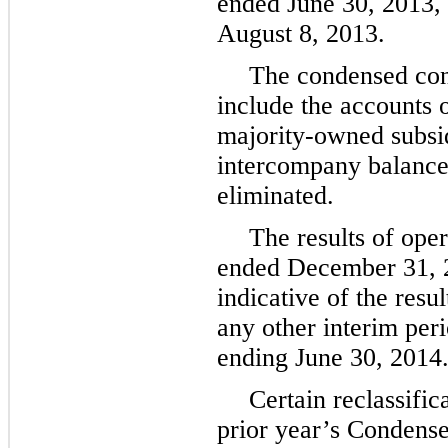
ended
June 30, 2013
,
August 8, 2013
.
The condensed cons
include the accounts
majority-owned subsidi
intercompany balance
eliminated.
The results of oper
ended
December 31, 
indicative of the resu
any other interim perio
ending
June 30, 2014
Certain reclassifi
prior year’s Condens