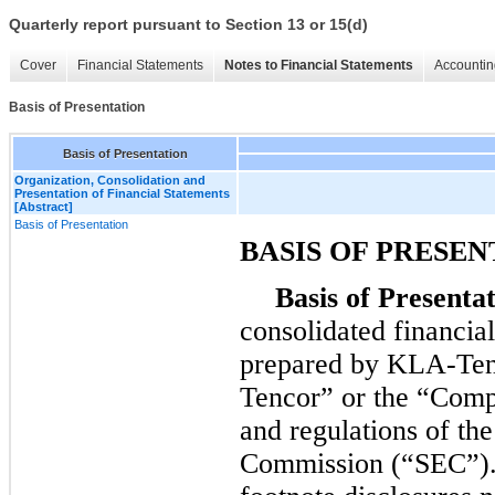
Quarterly report pursuant to Section 13 or 15(d)
Cover
Financial Statements
Notes to Financial Statements
Accountin
Basis of Presentation
Basis of Presentation
Organization, Consolidation and
Presentation of Financial Statements
[Abstract]
Basis of Presentation
BASIS OF PRESEN
Basis of Presentat
consolidated financia
prepared by KLA-Ten
Tencor” or the “Compa
and regulations of th
Commission (“SEC”). 