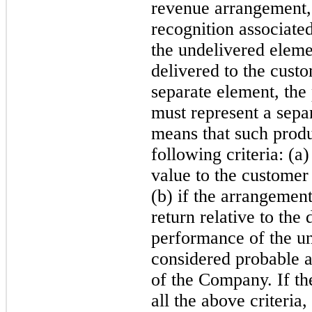
revenue arrangement,
recognition associated
the undelivered elemen
delivered to the cust
separate element, the 
must represent a sepa
means that such produc
following criteria: (a
value to the customer
(b) if the arrangement
return relative to the 
performance of the un
considered probable an
of the Company. If t
all the above criteria,