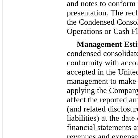
and notes to conform 
presentation. The recl
the Condensed Consol
Operations or Cash F
Management Esti
condensed consolidate
conformity with accou
accepted in the Unite
management to make e
applying the Company'
affect the reported am
(and related disclosur
liabilities) at the da
financial statements 
revenues and expenses