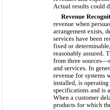
Actual results could d
Revenue Recognit
revenue when persuas
arrangement exists, d
services have been ren
fixed or determinable, 
reasonably assured. 
from three sources—sa
and services. In gene
revenue for systems 
installed, is operatin
specifications and is
When a customer delay
products for which t