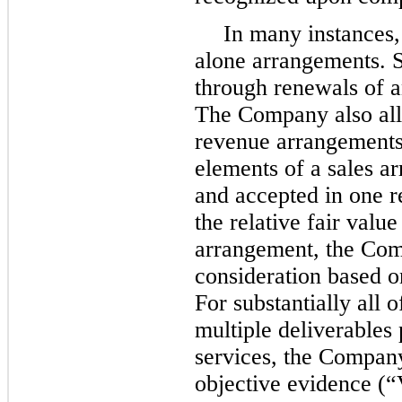
In many instances,
alone arrangements. S
through renewals of a
The Company also all
revenue arrangements
elements of a sales a
and accepted in one r
the relative fair valu
arrangement, the Com
consideration based on
For substantially all 
multiple deliverables 
services, the Company
objective evidence (“