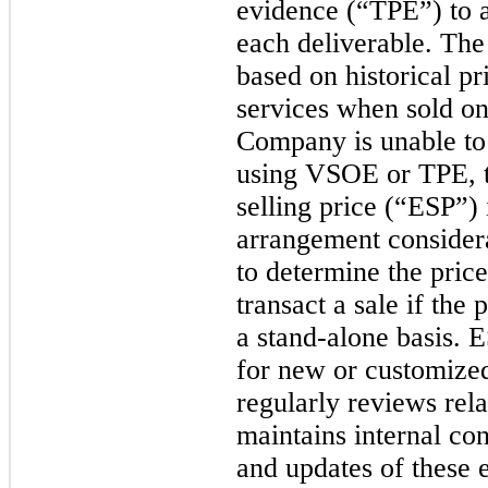
evidence (“TPE”) to al
each deliverable. T
based on historical p
services when sold on
Company is unable to e
using VSOE or TPE, 
selling price (“ESP”) i
arrangement considera
to determine the pri
transact a sale if the
a stand-alone basis. 
for new or customiz
regularly reviews rela
maintains internal con
and updates of these 