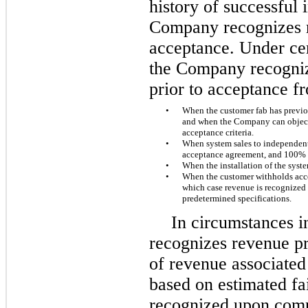
history of successful 
Company recognizes 
acceptance. Under ce
the Company recogniz
prior to acceptance f
•
When the customer fab has previou
and when the Company can objectiv
acceptance criteria.
•
When system sales to independent 
acceptance agreement, and 100% 
•
When the installation of the syst
•
When the customer withholds acce
which case revenue is recognized
predetermined specifications.
In circumstances 
recognizes revenue pri
of revenue associated 
based on estimated fai
recognized upon compl