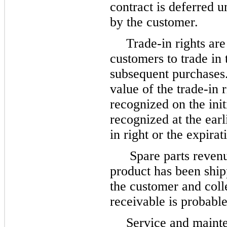
contract is deferred u
by the customer.
Trade-in rights are
customers to trade in 
subsequent purchases
value of the trade-in 
recognized on the init
recognized at the earl
in right or the expirat
Spare parts reven
product has been shipp
the customer and colle
receivable is probable
Service and mainte