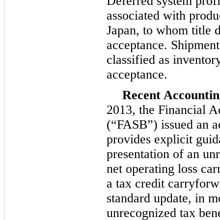
Deferred system profit
associated with produ
Japan, to whom title d
acceptance. Shipments
classified as inventory
acceptance.
Recent Accounti
2013, the Financial 
(“FASB”) issued an ac
provides explicit guid
presentation of an un
net operating loss car
a tax credit carryfor
standard update, in m
unrecognized tax benef