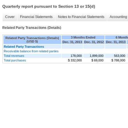
Quarterly report pursuant to Section 13 or 15(d)
Cover
Financial Statements
Notes to Financial Statements
Accounting 
Related Party Transactions (Details)
3 Months Ended
6 Month
Related Party Transactions (Details)
(USD $)
Dec. 31, 2013
Dec. 31, 2012
Dec. 31, 2013
Related Party Transactions
Receivable balance from related parties
Total revenues
178,000
1,899,000
563,000
Total purchases
$ 332,000
$ 69,000
$ 788,000