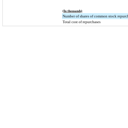
(In thousands)
Number of shares of common stock repurc
Total cost of repurchases