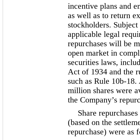
incentive plans and e
as well as to return 
stockholders. Subject
applicable legal requi
repurchases will be m
open market in compl
securities laws, incl
Act of 1934 and the r
such as Rule 10b-18.
million
shares were a
the Company’s repur
Share repurchases 
(based on the settleme
repurchase) were as f