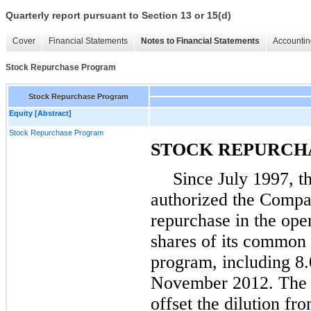
Quarterly report pursuant to Section 13 or 15(d)
Cover
Financial Statements
Notes to Financial Statements
Accountin
Stock Repurchase Program
Stock Repurchase Program
Equity [Abstract]
Stock Repurchase Program
STOCK REPURCH
Since July 1997, t
authorized the Compa
repurchase in the op
shares of its common 
program, including
8.
November 2012. The in
offset the dilution f