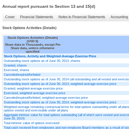
Annual report pursuant to Section 13 and 15(d)
Cover
Financial Statements
Notes to Financial Statements
Accounting 
Stock Options Activities (Details)
Stock Options Activities (Details)
(USD $)
Share data in Thousands, except Per
Share data, unless otherwise
specified
Stock Options, Activity and Weighted-Average Exercise Price
Outstanding stock options as of June 30, 2013, shares
Granted, shares
Exercised, shares
Canceled/expired/forfeited
Outstanding stock options as of June 30, 2014 (all outstanding and all vested and exercis
Outstanding stock options as of June 30, 2013, weighted-average exercise price
Granted, weighted-average exercise price
Exercised, weighted-average exercise price
Canceled/expired/forfeited, weighted-average exercise price
Outstanding stock options as of June 30, 2014, weighted-average exercise price
Weighted-average remaining contractual terms for total options outstanding under all plans 
options vested and exercisable under all plans
Aggregate intrinsic value for total options outstanding (all of which were vested and exerci
June 30, 2014)
Total intrinsic value of options exercised
Total cash received from employees and non-employee Board members as a result of sto