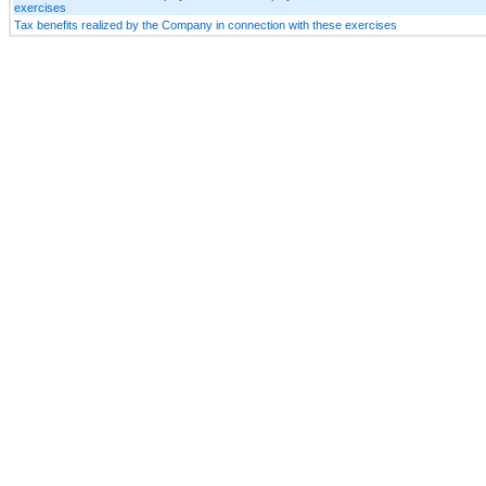
exercises
Tax benefits realized by the Company in connection with these exercises