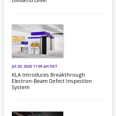
Dividend Level
Jul 20, 2020 11:00 am EDT
KLA Introduces Breakthrough
Electron-Beam Defect Inspection
System