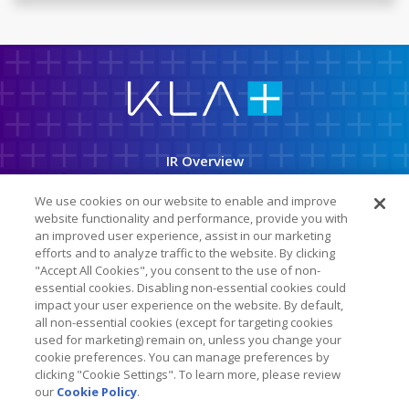
K
L
A
C
o
r
p
IR Overview
o
r
a
Company Info
t
We use cookies on our website to enable and improve
i
o
website functionality and performance, provide you with
News & Events
n
an improved user experience, assist in our marketing
efforts and to analyze traffic to the website. By clicking
Financial Info
"Accept All Cookies", you consent to the use of non-
Stock Data
essential cookies. Disabling non-essential cookies could
impact your user experience on the website. By default,
SEC Filings
all non-essential cookies (except for targeting cookies
used for marketing) remain on, unless you change your
ESG
cookie preferences. You can manage preferences by
clicking "Cookie Settings". To learn more, please review
our
Cookie Policy
.
Follow Us On