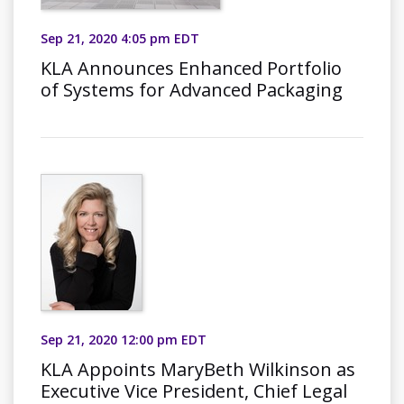
Sep 21, 2020 4:05 pm EDT
KLA Announces Enhanced Portfolio
of Systems for Advanced Packaging
Sep 21, 2020 12:00 pm EDT
KLA Appoints MaryBeth Wilkinson as
Executive Vice President, Chief Legal