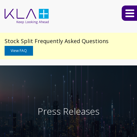
Stock Split Frequently Asked Questions
View FAQ
Press Releases