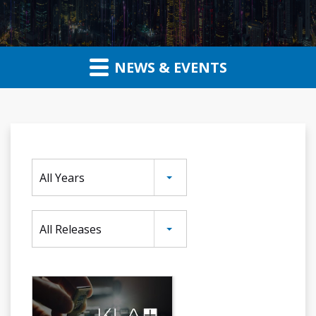
NEWS & EVENTS
Year
All Years
Category
All Releases