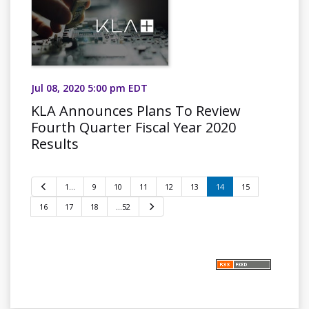
Jul 08, 2020 5:00 pm EDT
KLA Announces Plans To Review
Fourth Quarter Fiscal Year 2020
Results
P
1…
9
10
11
12
13
14
15
r
e
16
17
18
…52
N
v
e
i
x
o
t
u
s