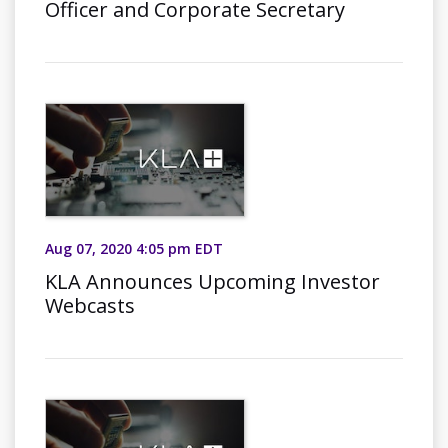
Officer and Corporate Secretary
Aug 07, 2020 4:05 pm EDT
KLA Announces Upcoming Investor
Webcasts