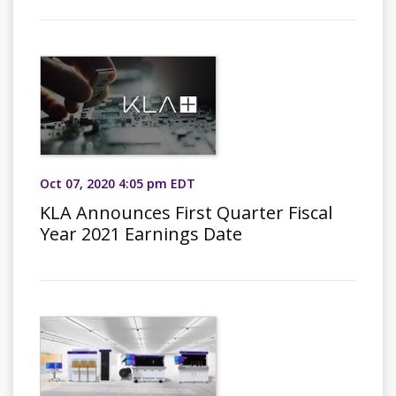
Oct 07, 2020 4:05 pm EDT
KLA Announces First Quarter Fiscal
Year 2021 Earnings Date