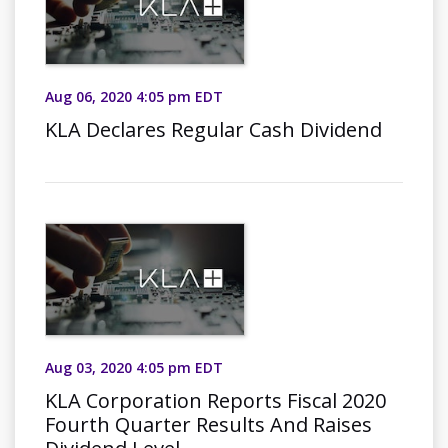
Aug 06, 2020 4:05 pm EDT
KLA Declares Regular Cash Dividend
Aug 03, 2020 4:05 pm EDT
KLA Corporation Reports Fiscal 2020
Fourth Quarter Results And Raises