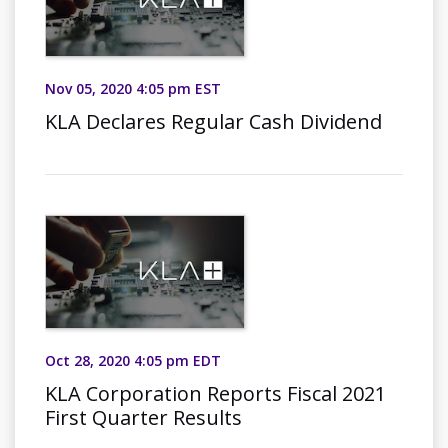
Nov 05, 2020 4:05 pm EST
KLA Declares Regular Cash Dividend
Oct 28, 2020 4:05 pm EDT
KLA Corporation Reports Fiscal 2021
First Quarter Results