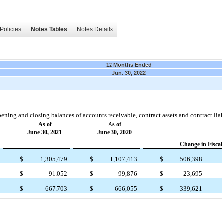
Policies
Notes Tables
Notes Details
12 Months Ended
Jun. 30, 2022
ening and closing balances of accounts receivable, contract assets and contract liabi
As of
As of
June 30, 2021
June 30, 2020
Change in Fiscal
$
1,305,479
$
1,107,413
$
506,398
$
91,052
$
99,876
$
23,695
$
667,703
$
666,055
$
339,621