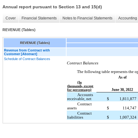
Annual report pursuant to Section 13 and 15(d)
Cover
Financial Statements
Notes to Financial Statements
Accounting 
REVENUE (Tables)
REVENUE (Tables)
Revenue from Contract with
Customer [Abstract]
Schedule of Contract Balances
Contract Balances
The following table represents the op
As of
(In
thousands, except
June 30, 2022
for percentages)
Accounts
receivable, net
$
1,811,877
Contract
assets
$
114,747
Contract
liabilities
$
1,007,324