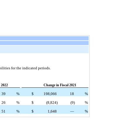
lities for the indicated periods.
 2022
Change in Fiscal 2021
39
%
$
198,066
18
%
26
%
$
(8,824)
(9)
%
51
%
$
1,648
—
%