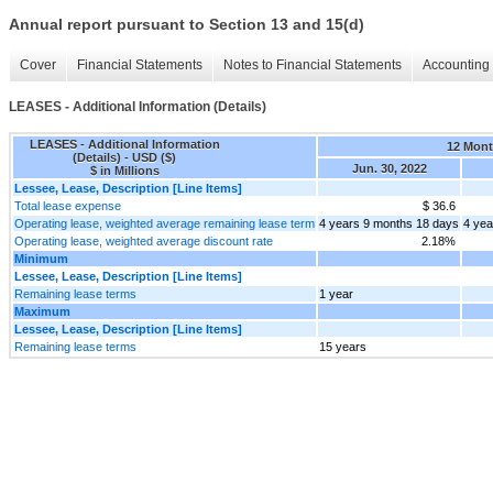
Annual report pursuant to Section 13 and 15(d)
Cover
Financial Statements
Notes to Financial Statements
Accounting 
LEASES - Additional Information (Details)
LEASES - Additional Information
12 Mon
(Details) - USD ($)
Jun. 30, 2022
$ in Millions
Lessee, Lease, Description [Line Items]
Total lease expense
$ 36.6
Operating lease, weighted average remaining lease term
4 years 9 months 18 days
4 yea
Operating lease, weighted average discount rate
2.18%
Minimum
Lessee, Lease, Description [Line Items]
Remaining lease terms
1 year
Maximum
Lessee, Lease, Description [Line Items]
Remaining lease terms
15 years