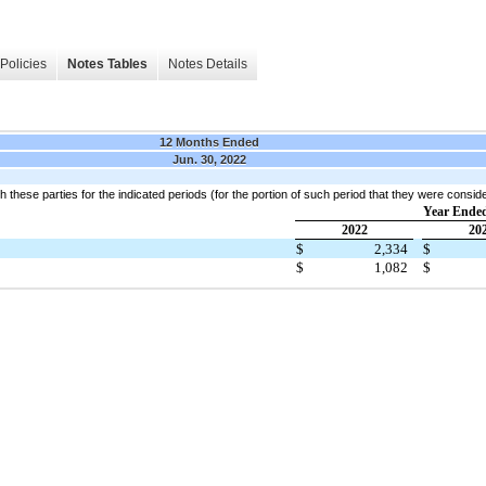
Policies
Notes Tables
Notes Details
12 Months Ended
Jun. 30, 2022
h these parties for the indicated periods (for the portion of such period that they were consid
Year Ended
2022
20
$
2,334
$
$
1,082
$