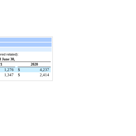
ered related):
 June 30,
21
2020
1,276
$
4,237
1,347
$
2,414