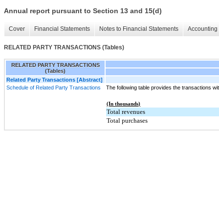
Annual report pursuant to Section 13 and 15(d)
Cover
Financial Statements
Notes to Financial Statements
Accounting 
RELATED PARTY TRANSACTIONS (Tables)
RELATED PARTY TRANSACTIONS
(Tables)
Related Party Transactions [Abstract]
Schedule of Related Party Transactions
The following table provides the transactions wit
(In thousands)
Total revenues
Total purchases