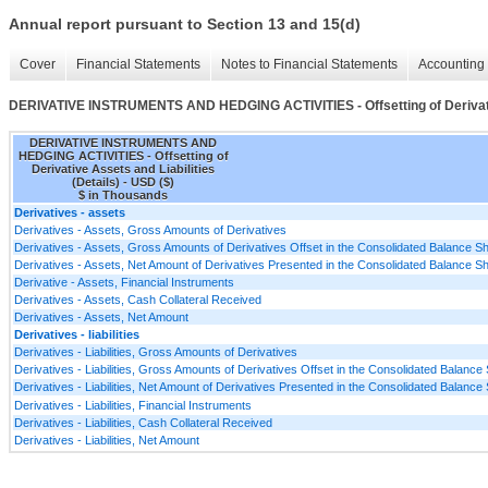
Annual report pursuant to Section 13 and 15(d)
Cover
Financial Statements
Notes to Financial Statements
Accounting 
DERIVATIVE INSTRUMENTS AND HEDGING ACTIVITIES - Offsetting of Derivative
DERIVATIVE INSTRUMENTS AND
HEDGING ACTIVITIES - Offsetting of
Derivative Assets and Liabilities
(Details) - USD ($)
$ in Thousands
Derivatives - assets
Derivatives - Assets, Gross Amounts of Derivatives
Derivatives - Assets, Gross Amounts of Derivatives Offset in the Consolidated Balance S
Derivatives - Assets, Net Amount of Derivatives Presented in the Consolidated Balance S
Derivative - Assets, Financial Instruments
Derivatives - Assets, Cash Collateral Received
Derivatives - Assets, Net Amount
Derivatives - liabilities
Derivatives - Liabilities, Gross Amounts of Derivatives
Derivatives - Liabilities, Gross Amounts of Derivatives Offset in the Consolidated Balance
Derivatives - Liabilities, Net Amount of Derivatives Presented in the Consolidated Balance
Derivatives - Liabilities, Financial Instruments
Derivatives - Liabilities, Cash Collateral Received
Derivatives - Liabilities, Net Amount