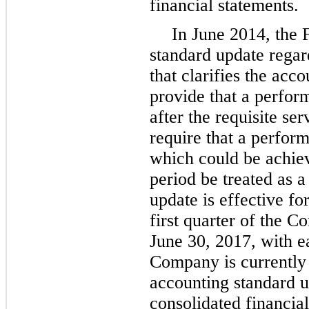
financial statements.
In June 2014, the
standard update rega
that clarifies the ac
provide that a perfor
after the requisite s
require that a perform
which could be achiev
period be treated as 
update is effective f
first quarter of the C
June 30, 2017, with e
Company is currently 
accounting standard u
consolidated financial