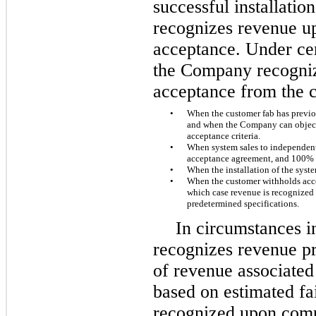
successful installati
recognizes revenue u
acceptance. Under ce
the Company recogniz
acceptance from the c
•
When the customer fab has previou
and when the Company can objectiv
acceptance criteria.
•
When system sales to independent 
acceptance agreement, and 100% 
•
When the installation of the syst
•
When the customer withholds acce
which case revenue is recognized
predetermined specifications.
In circumstances 
recognizes revenue pri
of revenue associated 
based on estimated fai
recognized upon compl