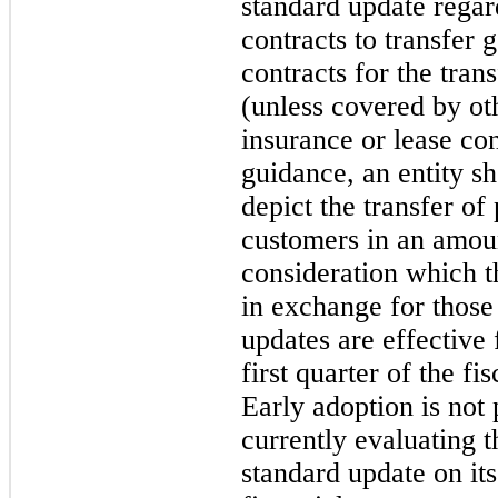
standard update rega
contracts to transfer 
contracts for the tran
(unless covered by ot
insurance or lease co
guidance, an entity s
depict the transfer of
customers in an amount
consideration which th
in exchange for those
updates are effective
first quarter of the f
Early adoption is not
currently evaluating t
standard update on it