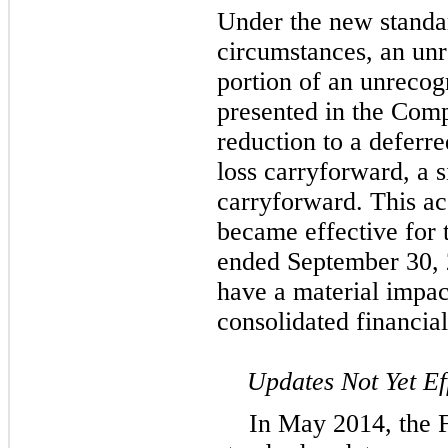
Under the new standa
circumstances, an unr
portion of an unrecog
presented in the Comp
reduction to a deferre
loss carryforward, a si
carryforward. This ac
became effective for
ended September 30, 2
have a material impa
consolidated financial
Updates Not Yet Ef
In May 2014, the 