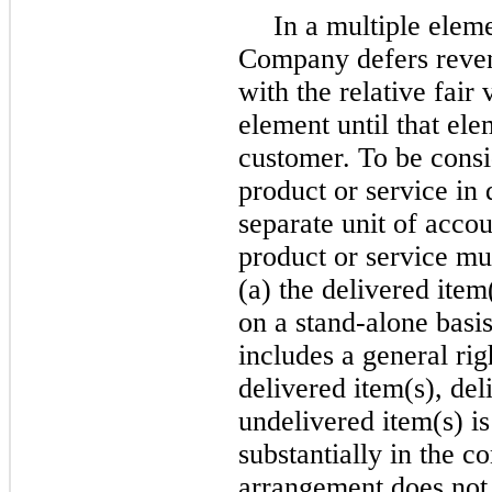
In a multiple elem
Company defers reven
with the relative fair
element until that ele
customer. To be consi
product or service in 
separate unit of acco
product or service must
(a) the delivered item
on a stand-alone basis
includes a general righ
delivered item(s), de
undelivered item(s) i
substantially in the c
arrangement does not m