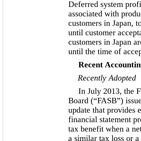
Deferred system profit
associated with produ
customers in Japan, t
until customer accept
customers in Japan are
until the time of acce
Recent Accounti
Recently Adopted
In July 2013, the 
Board (“FASB”) issue
update that provides e
financial statement p
tax benefit when a ne
a similar tax loss or a