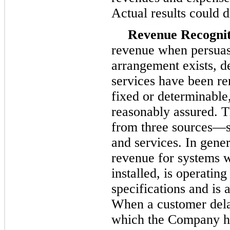
Actual results could d
Revenue Recognit
revenue when persuas
arrangement exists, d
services have been ren
fixed or determinable, 
reasonably assured. 
from three sources—sa
and services. In gene
revenue for systems 
installed, is operatin
specifications and is
When a customer delay
which the Company ha