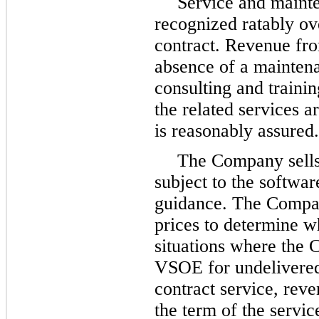
Service and mainte
recognized ratably ov
contract. Revenue fro
absence of a maintena
consulting and traini
the related services a
is reasonably assured.
The Company sells 
subject to the softwa
guidance. The Compan
prices to determine w
situations where the 
VSOE for undelivered
contract service, reve
the term of the servic