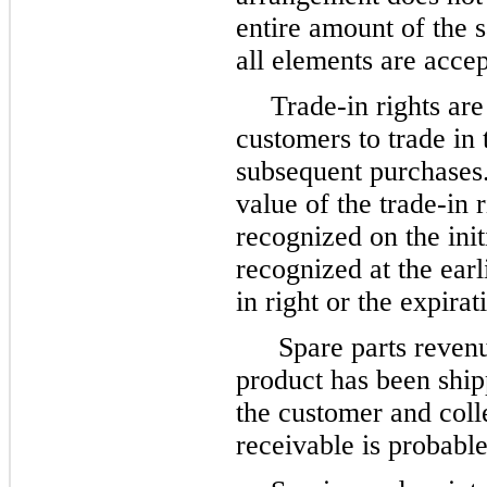
entire amount of the s
all elements are acce
Trade-in rights are
customers to trade in 
subsequent purchases
value of the trade-in 
recognized on the init
recognized at the earl
in right or the expirat
Spare parts reven
product has been shipp
the customer and colle
receivable is probable