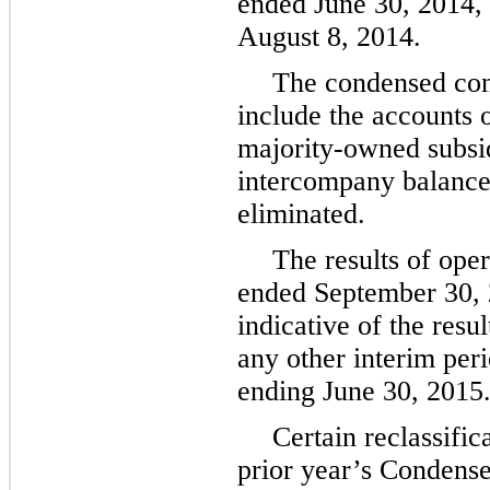
ended
June 30, 2014
,
August 8, 2014
.
The condensed cons
include the accounts
majority-owned subsidi
intercompany balance
eliminated.
The results of oper
ended
September 30,
indicative of the resu
any other interim perio
ending
June 30, 2015
Certain reclassifi
prior year’s Condens