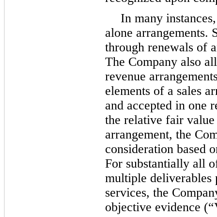
In many instances,
alone arrangements. S
through renewals of a
The Company also all
revenue arrangements
elements of a sales a
and accepted in one r
the relative fair valu
arrangement, the Com
consideration based on
For substantially all 
multiple deliverables 
services, the Company
objective evidence (“