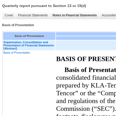
Quarterly report pursuant to Section 13 or 15(d)
Cover
Financial Statements
Notes to Financial Statements
Accountin
Basis of Presentation
Basis of Presentation
Organization, Consolidation and
Presentation of Financial Statements
[Abstract]
Basis of Presentation
BASIS OF PRESEN
Basis of Presentat
consolidated financia
prepared by KLA-Ten
Tencor” or the “Compa
and regulations of th
Commission (“SEC”). 