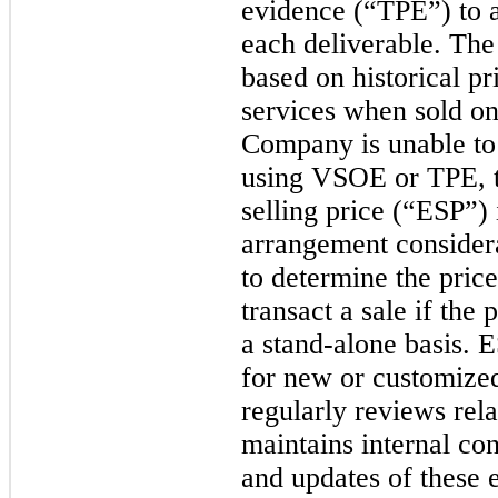
evidence (“TPE”) to al
each deliverable. T
based on historical p
services when sold on
Company is unable to e
using VSOE or TPE, 
selling price (“ESP”) i
arrangement considera
to determine the pri
transact a sale if the
a stand-alone basis. 
for new or customiz
regularly reviews rela
maintains internal con
and updates of these 