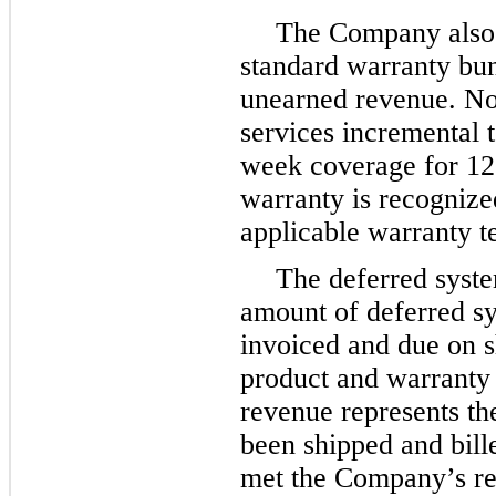
The Company also d
standard warranty bun
unearned revenue. No
services incremental 
week coverage for 12
warranty is recognize
applicable warranty 
The deferred syste
amount of deferred s
invoiced and due on s
product and warranty 
revenue represents th
been shipped and bill
met the Company’s rev