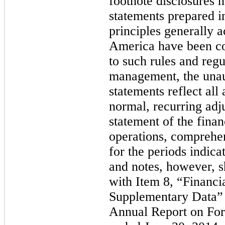
footnote disclosures n
statements prepared i
principles generally a
America have been co
to such rules and regu
management, the unaud
statements reflect all
normal, recurring adj
statement of the financ
operations, comprehe
for the periods indica
and notes, however, s
with Item 8, “Financi
Supplementary Data” 
Annual Report on Form