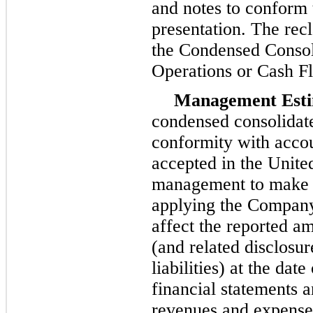
and notes to conform 
presentation. The recl
the Condensed Consol
Operations or Cash F
Management Esti
condensed consolidate
conformity with accou
accepted in the Unite
management to make e
applying the Company’
affect the reported am
(and related disclosur
liabilities) at the da
financial statements 
revenues and expenses