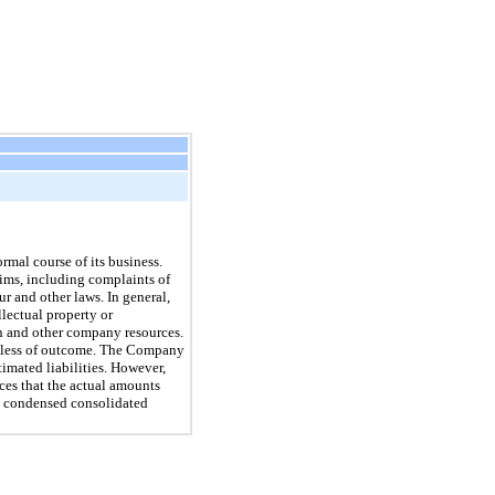
rmal course of its business.
ims, including complaints of
r and other laws. In general,
llectual property or
on and other company resources.
gardless of outcome. The Company
imated liabilities. However,
ces that the actual amounts
’s condensed consolidated