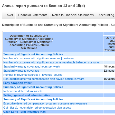
Annual report pursuant to Section 13 and 15(d)
Cover
Financial Statements
Notes to Financial Statements
Accounting 
Description of Business and Summary of Significant Accounting Policies - Sum
Description of Business and
Jun. 3
Summary of Significant Accounting
USD
Policies - Summary of Significant
Insta
Accounting Policies (Details)
cust
$ in Millions
Revenue
Summary of Significant Accounting Policies
Number of customers with significant revenue | customer
Number of customers with significant accounts receivable balance | customer
Standard warranty coverage, hours per week
40 hours
Standard warranty coverage
12 mont
Number of revenue sources | Revenue_source
Non-qualified deferred compensation plan payout period (in years)
15 years
Early adoption effect
Summary of Significant Accounting Policies
Net current deferred tax assets
Selling, general and administrative
Summary of Significant Accounting Policies
Executive deferred compensation program, compensation expense
Gain (loss), net on deferred compensation plan assets
Cash Long-Term Incentive Plan