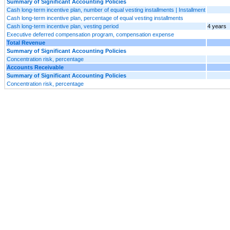
Summary of Significant Accounting Policies
Cash long-term incentive plan, number of equal vesting installments | Installment
Cash long-term incentive plan, percentage of equal vesting installments
Cash long-term incentive plan, vesting period
4 years
Executive deferred compensation program, compensation expense
Total Revenue
Summary of Significant Accounting Policies
Concentration risk, percentage
Accounts Receivable
Summary of Significant Accounting Policies
Concentration risk, percentage