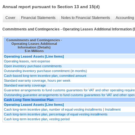
Annual report pursuant to Section 13 and 15(d)
Cover
Financial Statements
Notes to Financial Statements
Accounting 
Commitments and Contingencies - Operating Leases Additional Information (D
Commitments and Contingencies -
Operating Leases Additional
Information (Details)
$ in Millions
Operating Leased Assets [Line Items]
Operating leases, rent expense
Open inventory purchase commitments
Outstanding inventory purchase commitment (in months)
Cash-based long-term incentive plan, committed amount
Standard warranty coverage, hours per week
Standard warranty coverage
Guarantee arrangements to fund customs guarantees for VAT and other operating requir
Outstanding guarantee arrangements to fund customs guarantees for VAT and other oper
Cash Long-Term Incentive Plan
Operating Leased Assets [Line Items]
Cash long-term incentive plan, number of equal vesting installments | Installment
Cash long-term incentive plan, percentage of equal vesting installments
Cash long-term incentive plan, vesting period