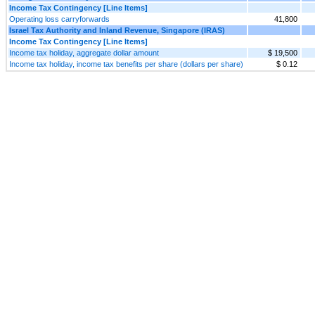
Income Tax Contingency [Line Items]
Operating loss carryforwards
41,800
Israel Tax Authority and Inland Revenue, Singapore (IRAS)
Income Tax Contingency [Line Items]
Income tax holiday, aggregate dollar amount
$ 19,500
Income tax holiday, income tax benefits per share (dollars per share)
$ 0.12