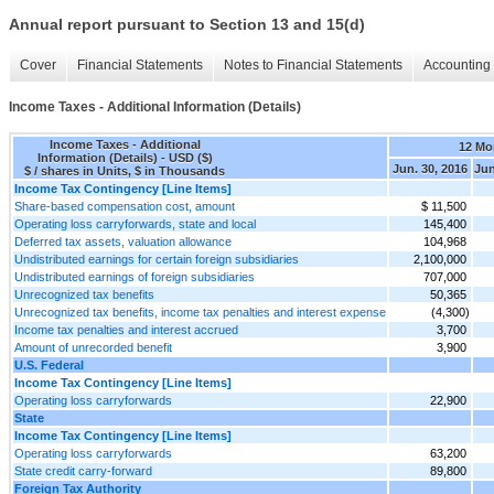
Annual report pursuant to Section 13 and 15(d)
Cover
Financial Statements
Notes to Financial Statements
Accounting 
Income Taxes - Additional Information (Details)
Income Taxes - Additional
12 Mo
Information (Details) - USD ($)
Jun. 30, 2016
Jun
$ / shares in Units, $ in Thousands
Income Tax Contingency [Line Items]
Share-based compensation cost, amount
$ 11,500
Operating loss carryforwards, state and local
145,400
Deferred tax assets, valuation allowance
104,968
Undistributed earnings for certain foreign subsidiaries
2,100,000
Undistributed earnings of foreign subsidiaries
707,000
Unrecognized tax benefits
50,365
Unrecognized tax benefits, income tax penalties and interest expense
(4,300)
Income tax penalties and interest accrued
3,700
Amount of unrecorded benefit
3,900
U.S. Federal
Income Tax Contingency [Line Items]
Operating loss carryforwards
22,900
State
Income Tax Contingency [Line Items]
Operating loss carryforwards
63,200
State credit carry-forward
89,800
Foreign Tax Authority