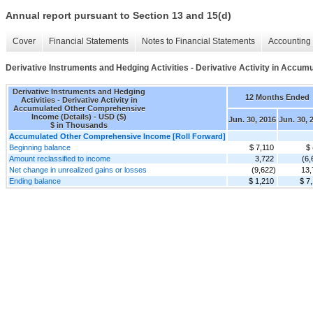
Annual report pursuant to Section 13 and 15(d)
Cover
Financial Statements
Notes to Financial Statements
Accounting 
Derivative Instruments and Hedging Activities - Derivative Activity in Accu
Derivative Instruments and Hedging
12 Months Ended
Activities - Derivative Activity in
Accumulated Other Comprehensive
Income (Details) - USD ($)
Jun. 30, 2016
Jun. 30, 
$ in Thousands
Accumulated Other Comprehensive Income [Roll Forward]
Beginning balance
$ 7,110
$ 
Amount reclassified to income
3,722
(6,
Net change in unrealized gains or losses
(9,622)
13,
Ending balance
$ 1,210
$ 7