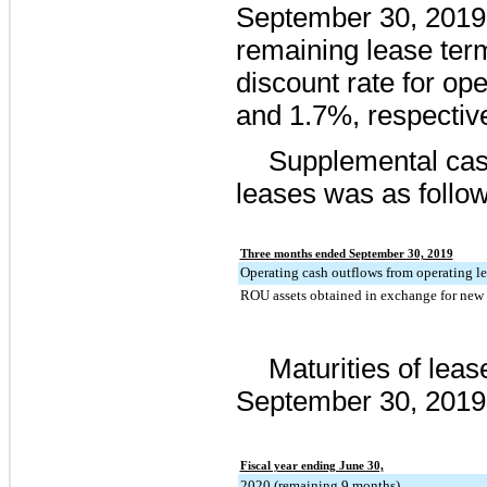
September 30, 2019
remaining lease ter
discount rate for op
and
1.7%
, respective
Supplemental cash
leases was as follow
Three months ended September 30, 2019
Operating cash outflows from operating le
ROU assets obtained in exchange for new o
Maturities of lease
September 30, 2019
Fiscal year ending June 30,
2020 (remaining 9 months)