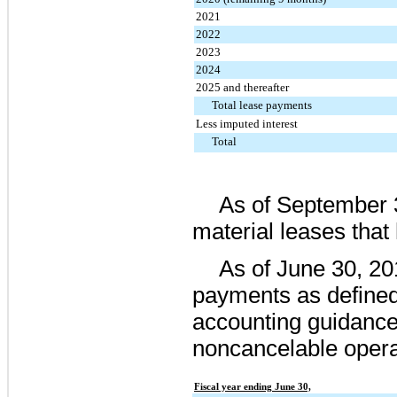
2021
2022
2023
2024
2025 and thereafter
Total lease payments
Less imputed interest
Total
As of
September 
material leases tha
As of
June 30, 20
payments as defined
accounting guidanc
noncancelable opera
Fiscal year ending June 30,