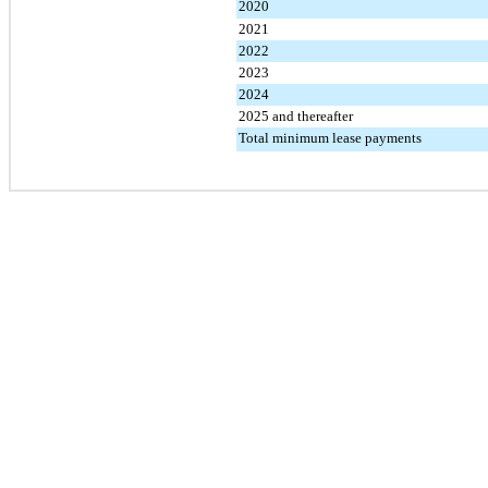
2020
2021
2022
2023
2024
2025 and thereafter
Total minimum lease payments