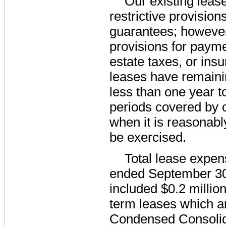
Our existing lease
restrictive provision
guarantees; however
provisions for payme
estate taxes, or ins
leases have remaini
less than
one year
t
periods covered by o
when it is reasonably
be exercised.
Total lease expen
ended
September 30
included
$0.2 millio
term leases which a
Condensed Consolid