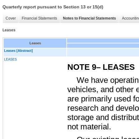
Quarterly report pursuant to Section 13 or 15(d)
Cover
Financial Statements
Notes to Financial Statements
Accountin
Leases
Leases
Leases [Abstract]
LEASES
NOTE 9– LEASES
We have operating 
vehicles, and other 
are primarily used fo
research and develo
storage and distribu
not material.