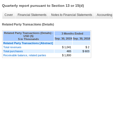
Quarterly report pursuant to Section 13 or 15(d)
Cover
Financial Statements
Notes to Financial Statements
Accounting 
Related Party Transactions (Details)
Related Party Transactions (Details) -
3 Months Ended
USD ($)
Sep. 30, 2019
Sep. 30, 2018
$ in Thousands
Related Party Transactions [Abstract]
Total revenues
$ 1,041
$ 2
Total purchases
465
$ 603
Receivable balance, related parties
$ 1,800