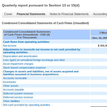
Quarterly report pursuant to Section 13 or 15(d)
Cover
Financial Statements
Notes to Financial Statements
Accounting
Condensed Consolidated Statements of Cash Flows (Unaudited)
Condensed Consolidated Statements
3 Mon
of Cash Flows (Unaudited) - USD ($)
$ in Thousands
Dec. 31, 20
Cash flows from operating activities:
Net income
$ 456,9
Adjustments to reconcile net income to net cash provided by
operating activities:
Depreciation and amortization
Loss (gain) on unrealized foreign exchange and other
Asset impairment charges
Stock-based compensation expense
Changes in assets and liabilities, net of assets acquired and
liabilities assumed in business acquisitions:
Accounts receivable
Inventories
Other assets
Accounts payable
Deferred system revenue
Deferred service revenue
Other liabilities
Net cash provided by operating activities