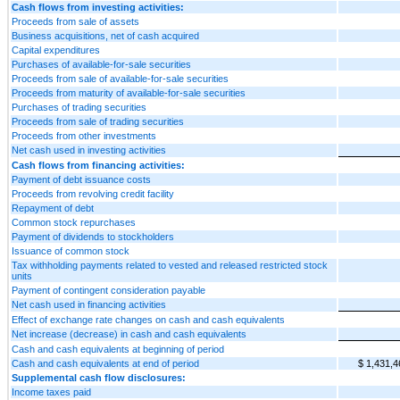
Cash flows from investing activities:
Proceeds from sale of assets
Business acquisitions, net of cash acquired
Capital expenditures
Purchases of available-for-sale securities
Proceeds from sale of available-for-sale securities
Proceeds from maturity of available-for-sale securities
Purchases of trading securities
Proceeds from sale of trading securities
Proceeds from other investments
Net cash used in investing activities
Cash flows from financing activities:
Payment of debt issuance costs
Proceeds from revolving credit facility
Repayment of debt
Common stock repurchases
Payment of dividends to stockholders
Issuance of common stock
Tax withholding payments related to vested and released restricted stock
units
Payment of contingent consideration payable
Net cash used in financing activities
Effect of exchange rate changes on cash and cash equivalents
Net increase (decrease) in cash and cash equivalents
Cash and cash equivalents at beginning of period
Cash and cash equivalents at end of period
$ 1,431,4
Supplemental cash flow disclosures:
Income taxes paid