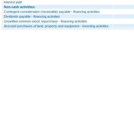
Interest paid
Non-cash activities:
Contingent consideration (receivable) payable - financing activities
Dividends payable - financing activities
Unsettled common stock repurchase - financing activities
Accrued purchases of land, property and equipment - investing activities