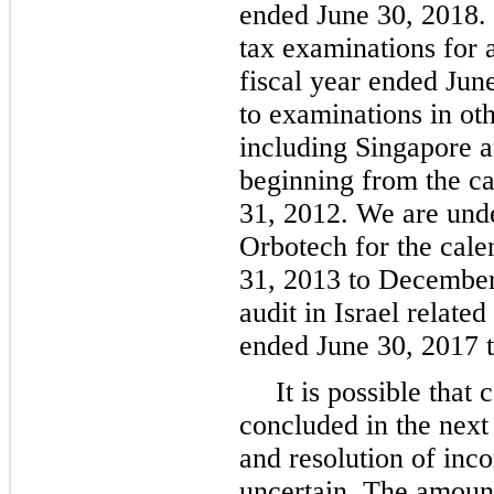
ended June 30, 2018. 
tax examinations for 
fiscal year ended Jun
to examinations in oth
including Singapore an
beginning from the c
31, 2012. We are unde
Orbotech for the cal
31, 2013 to December
audit in Israel relate
ended June 30, 2017 t
It is possible that
concluded in the next
and resolution of inc
uncertain. The amount