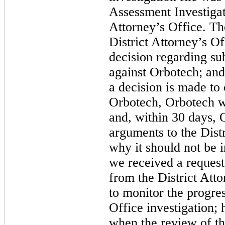
Assessment Investigati
Attorney’s Office. The 
District Attorney’s O
decision regarding su
against Orbotech; and 
a decision is made to
Orbotech, Orbotech wil
and, within 30 days, 
arguments to the Distr
why it should not be 
we received a request
from the District Att
to monitor the progres
Office investigation;
when the review of th