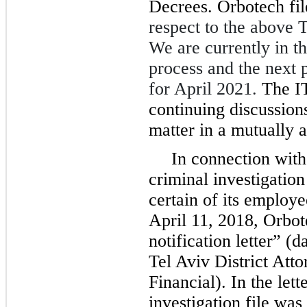
Decrees. Orbotech fi
respect to the above 
We are currently in th
process and the next p
for April 2021.
The I
continuing discussions
matter in a mutually 
In connection with
criminal investigation
certain of its employe
April 11, 2018, Orbot
notification letter” 
Tel Aviv District Atto
Financial). In the lett
investigation file was