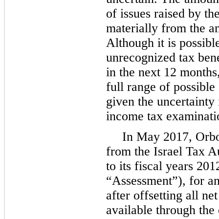
of issues raised by th
materially from the a
Although it is possibl
unrecognized tax bene
in the next 12 months
full range of possible
given the uncertainty
income tax examinati
In May 2017, Orbo
from the Israel Tax A
to its fiscal years 20
“Assessment”), for an
after offsetting all n
available through the