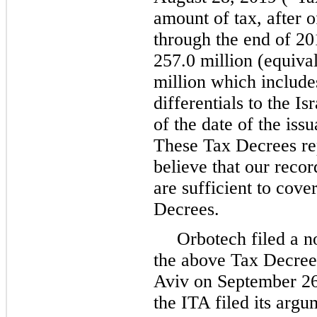
amount of tax, after o
through the end of 2
257.0 million (equiva
million which includes
differentials to the I
of the date of the iss
These Tax Decrees re
believe that our reco
are sufficient to cove
Decrees.
Orbotech filed a no
the above Tax Decrees
Aviv on September 26
the ITA filed its argu