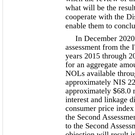
what will be the resul
cooperate with the Dis
enable them to conclud
In December 2020,
assessment from the IT
years 2015 through 2
for an aggregate amoun
NOLs available throug
approximately NIS 227
approximately $68.0 m
interest and linkage di
consumer price index 
the Second Assessment
to the Second Assess
objection will result