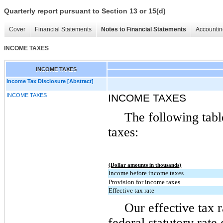
Quarterly report pursuant to Section 13 or 15(d)
Cover
Financial Statements
Notes to Financial Statements
Accountin
INCOME TAXES
INCOME TAXES
Income Tax Disclosure [Abstract]
INCOME TAXES
INCOME TAXES
The following tabl
taxes:
(Dollar amounts in thousands)
Income before income taxes
Provision for income taxes
Effective tax rate
Our effective tax r
federal statutory rate