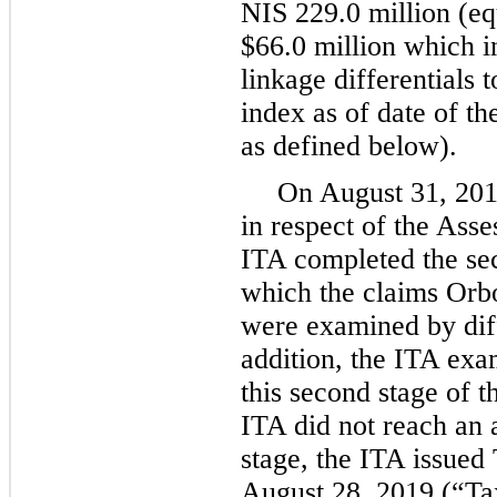
NIS 229.0 million (eq
$66.0 million which in
linkage differentials 
index as of date of th
as defined below).
On August 31, 2018
in respect of the Ass
ITA completed the sec
which the claims Orbo
were examined by diff
addition, the ITA exa
this second stage of 
ITA did not reach an
stage, the ITA issued
August 28, 2019 (“Ta