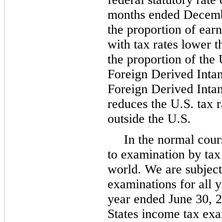
months ended Decembe
the proportion of earn
with tax rates lower t
the proportion of the 
Foreign Derived Inta
Foreign Derived Inta
reduces the U.S. tax r
outside the U.S.
In the normal cour
to examination by tax
world. We are subject
examinations for all y
year ended June 30, 
States income tax exa