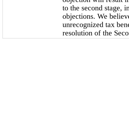
to the second stage, 
objections. We believ
unrecognized tax benef
resolution of the Sec