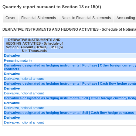
Quarterly report pursuant to Section 13 or 15(d)
Cover
Financial Statements
Notes to Financial Statements
Accounting 
DERIVATIVE INSTRUMENTS AND HEDGING ACTIVITIES - Schedule of Notional
DERIVATIVE INSTRUMENTS AND
HEDGING ACTIVITIES - Schedule of
Notional Amount (Details) - USD ($)
$ in Thousands
Derivative
Remaining maturity
Derivatives designated as hedging instruments | Purchase | Other foreign currenc
contracts
Derivative
Derivative, notional amount
Derivatives designated as hedging instruments | Purchase | Cash flow hedge cont
Derivative
Derivative, notional amount
Derivatives designated as hedging instruments | Sell | Other foreign currency hed
Derivative
Derivative, notional amount
Derivatives designated as hedging instruments | Sell | Cash flow hedge contracts
Derivative
Derivative, notional amount