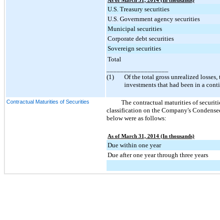
As of March 31, 2014 (In thousands)
U.S. Treasury securities
U.S. Government agency securities
Municipal securities
Corporate debt securities
Sovereign securities
Total
__________________
(1)
Of the total gross unrealized losses,
investments that had been in a cont
Contractual Maturities of Securities
The contractual maturities of securitie
classification on the Company's Condensed
below were as follows:
As of March 31, 2014 (In thousands)
Due within one year
Due after one year through three years