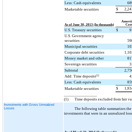
Less: Cash equivalents
68
$
2,24
Marketable securities
Amorti
As of June 30, 2013 (In thousands)
Cost
U.S. Treasury securities
$
9
U.S. Government agency
securities
59
Municipal securities
10
Corporate debt securities
1,10
Money market and other
81
Sovereign securities
3
Subtotal
2,75
Add: Time deposits
(1)
4
Less: Cash equivalents
85
$
1,93
Marketable securities
________________
(1)
Time deposits excluded from fair v
Investments with Gross Unrealized
Losses
The following table summarizes the 
investments that were in an unrealized loss