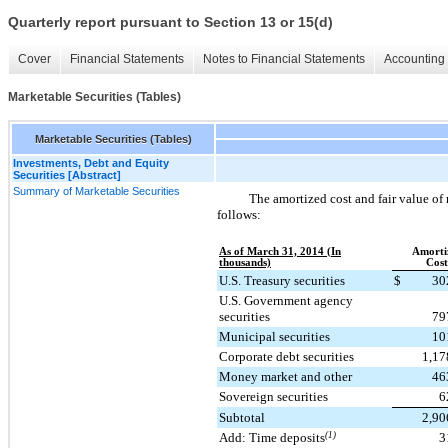
Quarterly report pursuant to Section 13 or 15(d)
Cover
Financial Statements
Notes to Financial Statements
Accounting 
Marketable Securities (Tables)
Marketable Securities (Tables)
Investments, Debt and Equity
Securities [Abstract]
Summary of Marketable Securities
The amortized cost and fair value of 
follows:
As of March 31, 2014 (In
Amorti
thousands)
Cost
U.S. Treasury securities
$
30
U.S. Government agency
securities
79
Municipal securities
10
Corporate debt securities
1,17
Money market and other
46
Sovereign securities
6
Subtotal
2,90
Add: Time deposits
(1)
3