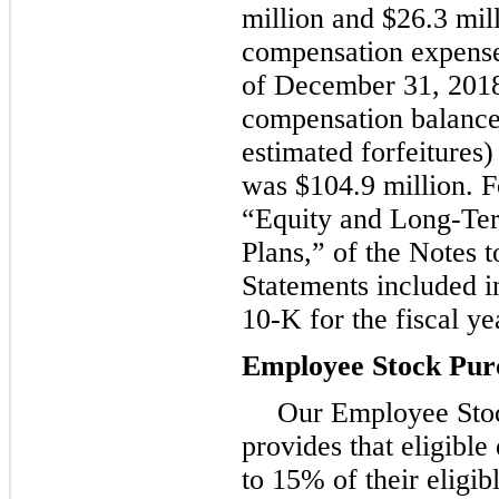
million
and
$26.3 mil
compensation expense
of
December 31, 201
compensation balance
estimated forfeitures)
was
$104.9 million
. F
“Equity and Long-Te
Plans,” of the Notes t
Statements included 
10-K for the fiscal y
Employee Stock Pur
Our Employee Sto
provides that eligibl
to
15%
of their eligi