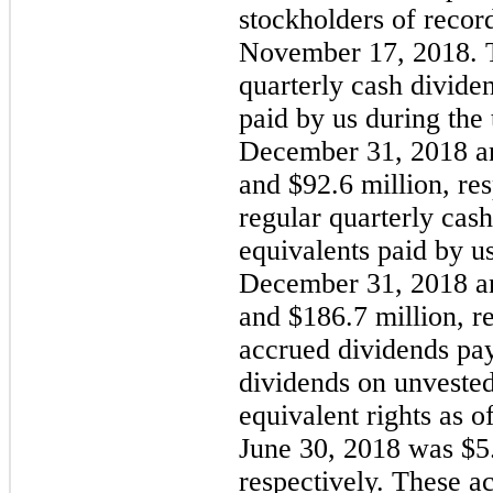
stockholders of record
November 17, 2018
. 
quarterly cash divide
paid by us during the
December 31, 2018
a
and
$92.6 million
, re
regular quarterly cas
equivalents paid by u
December 31, 2018
a
and
$186.7 million
, r
accrued dividends pay
dividends on unveste
equivalent rights as o
June 30, 2018
was
$5
respectively. These a