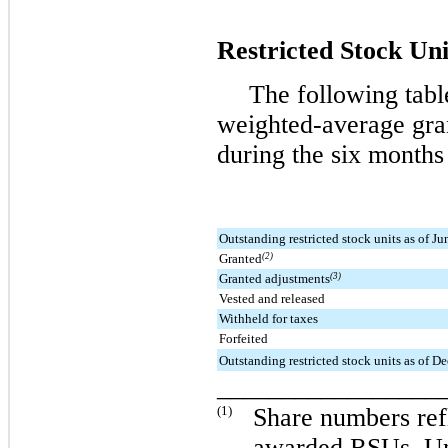
Restricted Stock Uni
The following tabl
weighted-average gran
during the
six
months
Outstanding restricted stock units as of J
Granted
(2)
Granted adjustments
(3)
Vested and released
Withheld for taxes
Forfeited
Outstanding restricted stock units as of 
_________________
(1)
Share numbers refl
awarded RSUs. Und