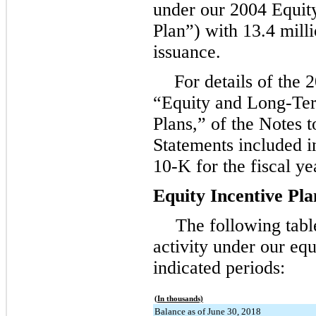
under our 2004 Equity
Plan”) with
13.4 mill
issuance.
For details of the 
“Equity and Long-Te
Plans,” of the Notes t
Statements included 
10-K for the fiscal y
Equity Incentive Pla
The following tab
activity under our equ
indicated periods:
(In thousands)
Balance as of June 30, 2018