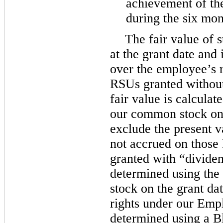
achievement of the
during the
six
mon
The fair value of 
at the grant date and
over the employee’s r
RSUs granted without
fair value is calculat
our common stock on t
exclude the present v
not accrued on those
granted with “dividen
determined using the
stock on the grant da
rights under our Emp
determined using a B