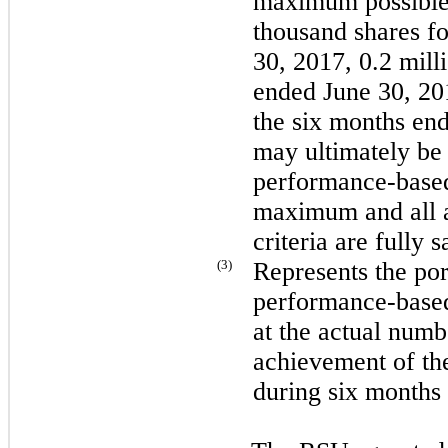
maximum possible
thousand
shares fo
30, 2017,
0.2 mill
ended June 30, 2
the
six
months en
may ultimately be i
performance-based 
maximum and all a
criteria are fully s
(3)
Represents the po
performance-based 
at the actual numb
achievement of the
during
six
months