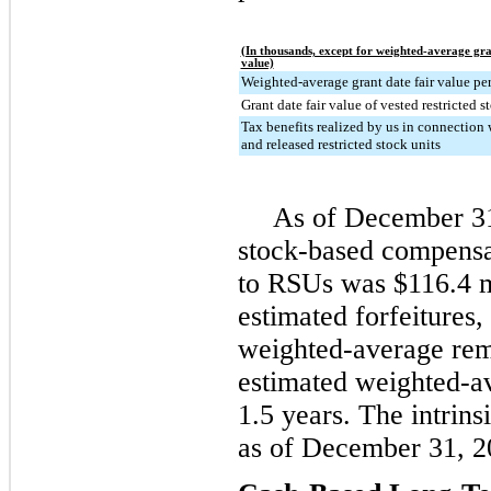
(In thousands, except for weighted-average gra
value)
Weighted-average grant date fair value per
Grant date fair value of vested restricted s
Tax benefits realized by us in connection 
and released restricted stock units
As of
December 3
stock-based compensa
to RSUs was
$116.4 m
estimated forfeitures,
weighted-average rem
estimated weighted-av
1.5 years
. The intrin
as of
December 31, 2