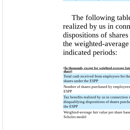
The following tabl
realized by us in conn
dispositions of share
the weighted-average 
indicated periods:
(In thousands, except for weighted-average fai
share)
Total cash received from employees for the
shares under the ESPP
Number of shares purchased by employees
ESPP
Tax benefits realized by us in connection 
disqualifying dispositions of shares purc
the ESPP
Weighted-average fair value per share bas
Scholes model