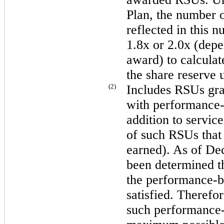
Plan, the number o
reflected in this n
1.8
x or
2.0
x (depe
award) to calculat
the share reserve 
(2)
Includes RSUs gra
with performance-b
addition to service
of such RSUs that
earned). As of
Dec
been determined th
the performance-ba
satisfied. Therefor
such performance-