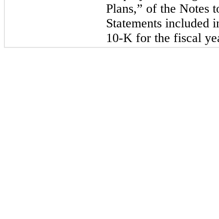
Plans,” of the Notes t
Statements included 
10-K for the fiscal y