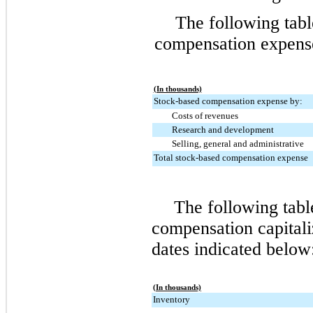
The following tab
compensation expense 
(In thousands)
Stock-based compensation expense by:
Costs of revenues
Research and development
Selling, general and administrative
Total stock-based compensation expense
The following tab
compensation capitali
dates indicated below
(In thousands)
Inventory