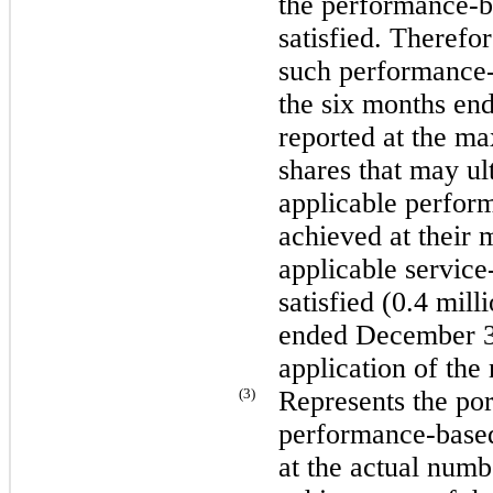
the performance-ba
satisfied. Therefor
such performance
the
six
months en
reported at the m
shares that may ult
applicable perform
achieved at their 
applicable service-
satisfied (
0.4 mill
ended
December 3
application of the
(3)
Represents the po
performance-based 
at the actual numb