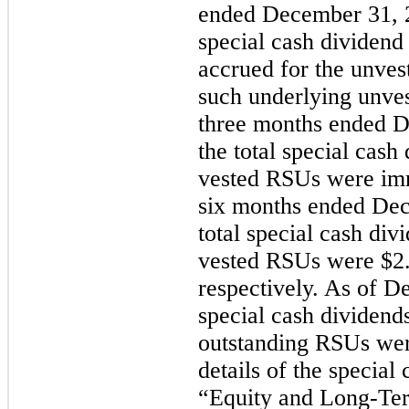
ended December 31, 2
special cash dividend
accrued for the unve
such underlying unve
three
months ended
D
the total special cash
vested RSUs were imm
six
months ended
Dec
total special cash div
vested RSUs were
$2
respectively. As of D
special cash dividend
outstanding RSUs were
details of the special
“Equity and Long-Te