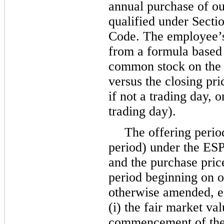
annual purchase of o
qualified under Secti
Code. The employee’s
from a formula based 
common stock on the f
versus the closing pri
if not a trading day,
trading day).
The offering perio
period) under the ESP
and the purchase pric
period beginning on or
otherwise amended, e
(i) the fair market v
commencement of the 