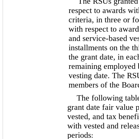
The RSUs granted b
respect to awards wit
criteria, in
three
or
fo
with respect to awar
and service-based ves
installments on the th
the grant date, in eac
remaining employed b
vesting date. The RS
members of the Board
The following tabl
grant date fair value 
vested, and tax benefi
with vested and relea
periods
: