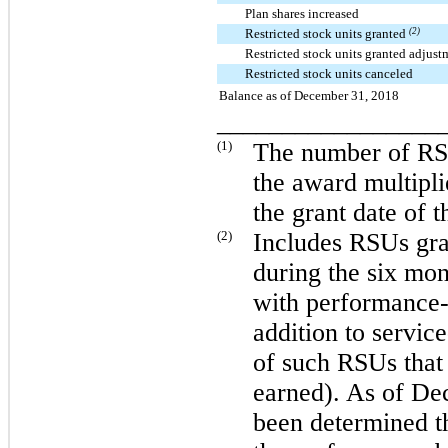
Plan shares increased
Restricted stock units granted
(2)
Restricted stock units granted adjus
Restricted stock units canceled
Balance as of December 31, 2018
_________________
(1)
The number of RSU
the award multipli
the grant date of 
(2)
Includes RSUs gra
during the
six
mon
with performance-b
addition to service
of such RSUs that
earned). As of
Dec
been determined th