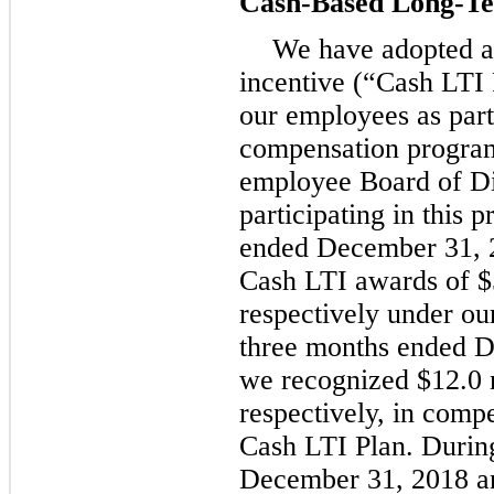
Cash-Based Long-Te
We have adopted a
incentive (“Cash LTI
our employees as par
compensation program
employee Board of Di
participating in this
ended
December 31, 
Cash LTI awards of
$
respectively under ou
three
months ended
D
we recognized
$12.0 
respectively, in comp
Cash LTI Plan. Durin
December 31, 2018
a