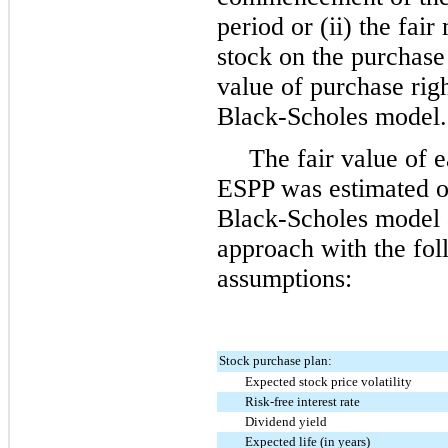
period or (ii) the fa
stock on the purchase
value of purchase rig
Black-Scholes model.
The fair value of 
ESPP was estimated on
Black-Scholes model an
approach with the fo
assumptions:
Stock purchase plan:
Expected stock price volatility
Risk-free interest rate
Dividend yield
Expected life (in years)