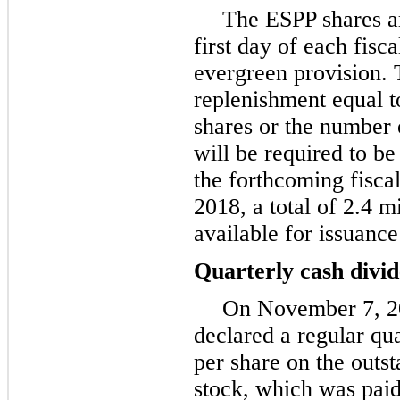
The ESPP shares ar
first day of each fisca
evergreen provision. 
replenishment equal t
shares or the number 
will be required to b
the forthcoming fisca
2018
, a total of
2.4 mi
available for issuanc
Quarterly cash divi
On
November 7, 
declared a regular qu
per share on the outs
stock, which was pai