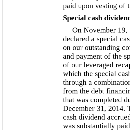
paid upon vesting of 
Special cash dividen
On November 19, 2
declared a special ca
on our outstanding c
and payment of the sp
of our leveraged recap
which the special cas
through a combination
from the debt financi
that was completed d
December 31, 2014. Th
cash dividend accrued
was substantially pai