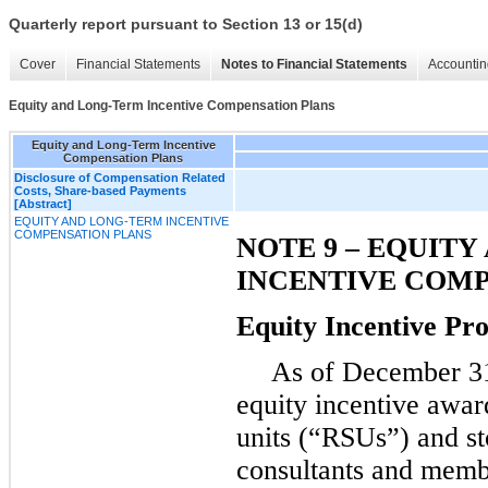
Quarterly report pursuant to Section 13 or 15(d)
Cover
Financial Statements
Notes to Financial Statements
Accountin
Equity and Long-Term Incentive Compensation Plans
Equity and Long-Term Incentive
Compensation Plans
Disclosure of Compensation Related
Costs, Share-based Payments
[Abstract]
EQUITY AND LONG-TERM INCENTIVE
COMPENSATION PLANS
NOTE 9 – EQUIT
INCENTIVE COMP
Equity Incentive P
As of
December 3
equity incentive award
units (“RSUs”) and st
consultants and memb