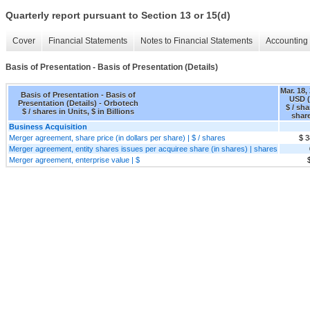
Quarterly report pursuant to Section 13 or 15(d)
Cover
Financial Statements
Notes to Financial Statements
Accounting 
Basis of Presentation - Basis of Presentation (Details)
Mar. 18,
Basis of Presentation - Basis of
USD (
Presentation (Details) - Orbotech
$ / sha
$ / shares in Units, $ in Billions
shar
Business Acquisition
Merger agreement, share price (in dollars per share) | $ / shares
$ 3
Merger agreement, entity shares issues per acquiree share (in shares) | shares
Merger agreement, enterprise value | $