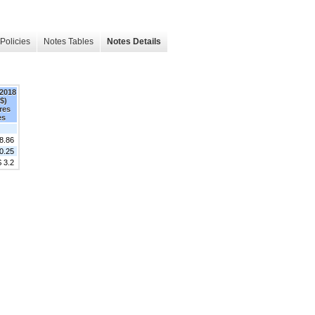
Policies
Notes Tables
Notes Details
 2018
$)
res
es
8.86
0.25
$ 3.2