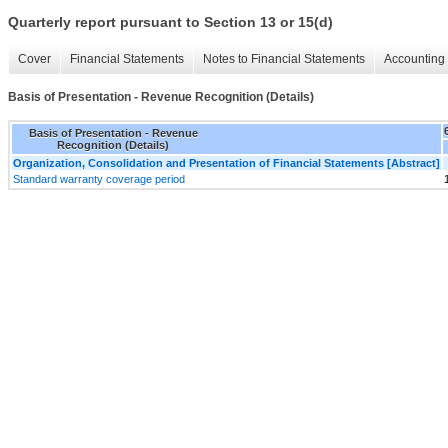
Quarterly report pursuant to Section 13 or 15(d)
Cover
Financial Statements
Notes to Financial Statements
Accounting 
Basis of Presentation - Revenue Recognition (Details)
Basis of Presentation - Revenue
Recognition (Details)
Organization, Consolidation and Presentation of Financial Statements [Abstract]
Standard warranty coverage period