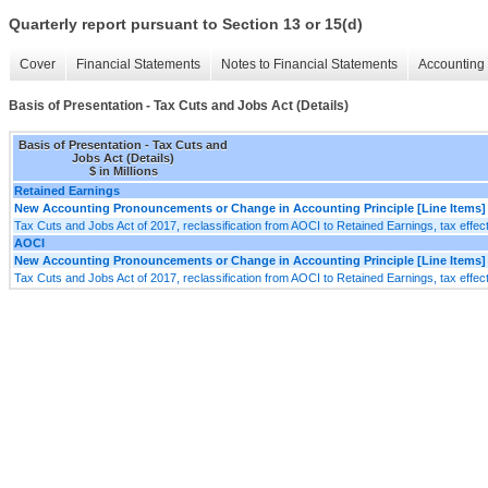
Quarterly report pursuant to Section 13 or 15(d)
Cover
Financial Statements
Notes to Financial Statements
Accounting 
Basis of Presentation - Tax Cuts and Jobs Act (Details)
Basis of Presentation - Tax Cuts and
Jobs Act (Details)
$ in Millions
Retained Earnings
New Accounting Pronouncements or Change in Accounting Principle [Line Items]
Tax Cuts and Jobs Act of 2017, reclassification from AOCI to Retained Earnings, tax effec
AOCI
New Accounting Pronouncements or Change in Accounting Principle [Line Items]
Tax Cuts and Jobs Act of 2017, reclassification from AOCI to Retained Earnings, tax effec