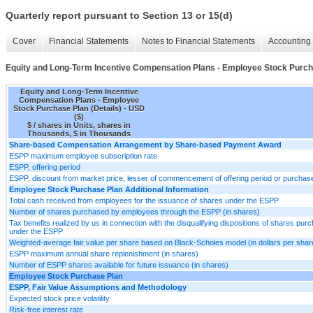
Quarterly report pursuant to Section 13 or 15(d)
Cover
Financial Statements
Notes to Financial Statements
Accounting 
Equity and Long-Term Incentive Compensation Plans - Employee Stock Purcha
Equity and Long-Term Incentive
Compensation Plans - Employee
Stock Purchase Plan (Details) - USD
($)
$ / shares in Units, shares in
Thousands, $ in Thousands
Share-based Compensation Arrangement by Share-based Payment Award
ESPP maximum employee subscription rate
ESPP, offering period
ESPP, discount from market price, lesser of commencement of offering period or purchas
Employee Stock Purchase Plan Additional Information
Total cash received from employees for the issuance of shares under the ESPP
Number of shares purchased by employees through the ESPP (in shares)
Tax benefits realized by us in connection with the disqualifying dispositions of shares pur
under the ESPP
Weighted-average fair value per share based on Black-Scholes model (in dollars per shar
ESPP maximum annual share replenishment (in shares)
Number of ESPP shares available for future issuance (in shares)
Employee Stock Purchase Plan
ESPP, Fair Value Assumptions and Methodology
Expected stock price volatility
Risk-free interest rate