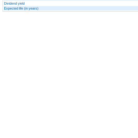
Dividend yield
Expected life (in years)