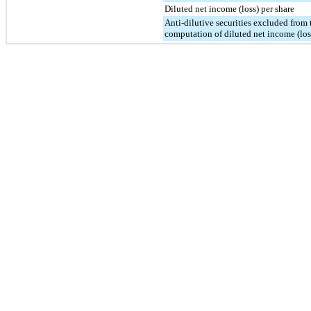
Diluted net income (loss) per share
Anti-dilutive securities excluded from 
computation of diluted net income (los