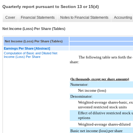
Quarterly report pursuant to Section 13 or 15(d)
Cover
Financial Statements
Notes to Financial Statements
Accounting 
Net Income (Loss) Per Share (Tables)
Net Income (Loss) Per Share (Tables)
Earnings Per Share [Abstract]
Computation of Basic and Diluted Net
Income (Loss) Per Share
The following table sets forth the
share:
(In thousands, except per share amounts)
Numerator:
Net income (loss)
Denominator:
Weighted-average shares-basic, e
unvested restricted stock units
Effect of dilutive restricted stock 
options
Weighted-average shares-diluted
Basic net income (loss) per share