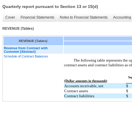
Quarterly report pursuant to Section 13 or 15(d)
Cover
Financial Statements
Notes to Financial Statements
Accounting 
REVENUE (Tables)
REVENUE (Tables)
Revenue from Contract with
Customer [Abstract]
Schedule of Contract Balances
The following table represents the o
contract assets and contract liabilities as o
Se
(Dollar amounts in thousands)
Accounts receivable, net
$
Contract assets
$
Contract liabilities
$