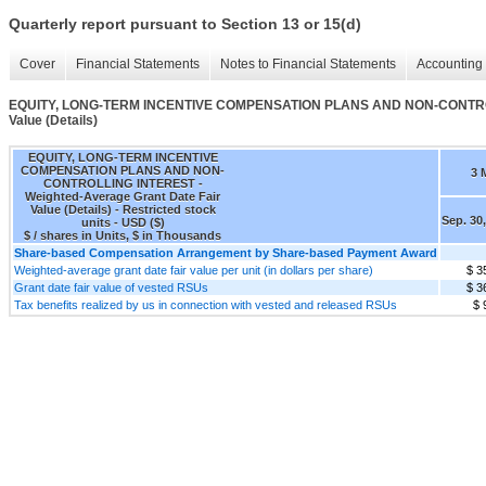
Quarterly report pursuant to Section 13 or 15(d)
Cover
Financial Statements
Notes to Financial Statements
Accounting 
EQUITY, LONG-TERM INCENTIVE COMPENSATION PLANS AND NON-CONTROLLI
Value (Details)
EQUITY, LONG-TERM INCENTIVE
COMPENSATION PLANS AND NON-
3 
CONTROLLING INTEREST -
Weighted-Average Grant Date Fair
Value (Details) - Restricted stock
Sep. 30
units - USD ($)
$ / shares in Units, $ in Thousands
Share-based Compensation Arrangement by Share-based Payment Award
Weighted-average grant date fair value per unit (in dollars per share)
$ 3
Grant date fair value of vested RSUs
$ 3
Tax benefits realized by us in connection with vested and released RSUs
$ 