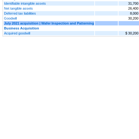
Identifiable intangible assets
31,700
Net tangible assets
26,400
Deferred tax liabilities
8,000
Goodwill
30,200
July 2021 acquisition | Wafer Inspection and Patterning
Business Acquisition
Acquired goodwill
$ 30,200