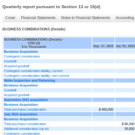
Quarterly report pursuant to Section 13 or 15(d)
Cover
Financial Statements
Notes to Financial Statements
Accounting 
BUSINESS COMBINATIONS (Details)
BUSINESS COMBINATIONS (Details) -
USD ($)
Sep. 17, 2021
Jul. 01, 2021
$ in Thousands
Business Acquisition
Contingent consideration
Goodwill
Acquired goodwill
Contingent consideration liability, current
Contingent consideration liability, non-current
Wafer Inspection and Patterning
Business Acquisition
Goodwill
Acquired goodwill
September 2021 acquisition
Business Acquisition
Total purchase consideration
$ 460,000
July 2021 acquisition
Business Acquisition
Total purchase consideration
$ 80,300
Additional consideration (up to)
35,000
Contingent consideration