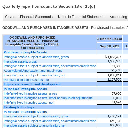
Quarterly report pursuant to Section 13 or 15(d)
Cover
Financial Statements
Notes to Financial Statements
Accounting 
GOODWILL AND PURCHASED INTANGIBLE ASSETS - Purchased Intangible As
GOODWILL AND PURCHASED
3 Months Ended
INTANGIBLE ASSETS - Purchased
Intangible Assets (Details) - USD ($)
Sep. 30, 2021
Ju
$ in Thousands
Purchased Intangible Assets
Intangible assets subject to amortization, gross
$ 1,883,327
1,950,983
Intangible assets, gross
Intangible assets subject to amortization, accumulated amortization
787,386
793,448
Accumulated Amortization and Impairment
1,095,941
Intangible assets subject to amortization, net
1,157,535
Purchased intangible assets, net
In-process research and development
Purchased Intangible Assets
Indefinite-lived intangible assets, gross
67,656
Indefinite-lived intangible assets, other accumulated adjustments
6,062
61,594
Indefinite-lived intangible assets, net
Existing technology
Purchased Intangible Assets
Intangible assets subject to amortization, gross
1,400,191
Intangible assets subject to amortization, accumulated amortization
540,125
860,066
Intangible assets subject to amortization, net