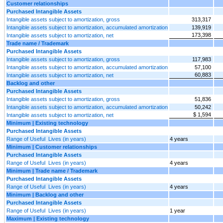
Customer relationships
Purchased Intangible Assets
Intangible assets subject to amortization, gross
313,317
Intangible assets subject to amortization, accumulated amortization
139,919
173,398
Intangible assets subject to amortization, net
Trade name / Trademark
Purchased Intangible Assets
Intangible assets subject to amortization, gross
117,983
Intangible assets subject to amortization, accumulated amortization
57,100
60,883
Intangible assets subject to amortization, net
Backlog and other
Purchased Intangible Assets
Intangible assets subject to amortization, gross
51,836
Intangible assets subject to amortization, accumulated amortization
50,242
$ 1,594
Intangible assets subject to amortization, net
Minimum | Existing technology
Purchased Intangible Assets
Range of Useful Lives (in years)
4 years
Minimum | Customer relationships
Purchased Intangible Assets
Range of Useful Lives (in years)
4 years
Minimum | Trade name / Trademark
Purchased Intangible Assets
Range of Useful Lives (in years)
4 years
Minimum | Backlog and other
Purchased Intangible Assets
Range of Useful Lives (in years)
1 year
Maximum | Existing technology