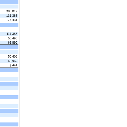
305,817
131,386
174,431
117,383
53,493
63,890
50,403
49,962
$ 441