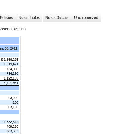
Policies
Notes Tables
Notes Details
Uncategorized
sets (Details)
n. 30, 2021
$ 1,856,215
1,919,471
734,060
734,160
1,122,155
1,185,311
63,256
100
63,156
1,382,612
499,219
883,393