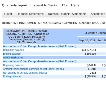
Quarterly report pursuant to Section 13 or 15(d)
Cover
Financial Statements
Notes to Financial Statements
Accounting 
DERIVATIVE INSTRUMENTS AND HEDGING ACTIVITIES - Changes of OCI, Before
DERIVATIVE INSTRUMENTS AND
3 Months Ended
HEDGING ACTIVITIES - Changes of
OCI, Before Taxes, Related to
Derivatives (Details) - USD ($)
Sep. 30, 2021
Sep. 3
$ in Thousands
Accumulated Other Comprehensive Income [Roll Forward]
Beginning balance
$ 3,377,554
Ending balance
3,860,930
AOCI, derivative
Accumulated Other Comprehensive Income [Roll Forward]
Beginning balance
(25,830)
$ (
Amount reclassified to earnings as net (gains) losses
(1,218)
Net change in unrealized gains (losses)
1,502
Ending balance
$ (25,546)
$ (