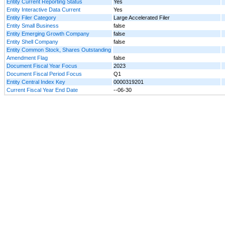
Entity Current Reporting Status
Yes
Entity Interactive Data Current
Yes
Entity Filer Category
Large Accelerated Filer
Entity Small Business
false
Entity Emerging Growth Company
false
Entity Shell Company
false
Entity Common Stock, Shares Outstanding
Amendment Flag
false
Document Fiscal Year Focus
2023
Document Fiscal Period Focus
Q1
Entity Central Index Key
0000319201
Current Fiscal Year End Date
--06-30