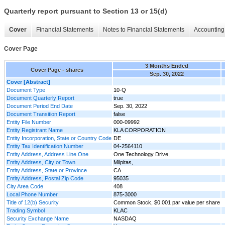
Quarterly report pursuant to Section 13 or 15(d)
Cover
Financial Statements
Notes to Financial Statements
Accounting 
Cover Page
3 Months Ended
Cover Page - shares
Sep. 30, 2022
Cover [Abstract]
Document Type
10-Q
Document Quarterly Report
true
Document Period End Date
Sep. 30, 2022
Document Transition Report
false
Entity File Number
000-09992
Entity Registrant Name
KLA CORPORATION
Entity Incorporation, State or Country Code
DE
Entity Tax Identification Number
04-2564110
Entity Address, Address Line One
One Technology Drive,
Entity Address, City or Town
Milpitas,
Entity Address, State or Province
CA
Entity Address, Postal Zip Code
95035
City Area Code
408
Local Phone Number
875-3000
Title of 12(b) Security
Common Stock, $0.001 par value per share
Trading Symbol
KLAC
Security Exchange Name
NASDAQ