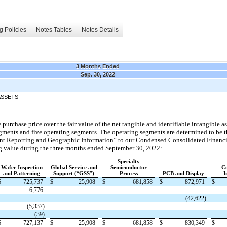
g Policies
Notes Tables
Notes Details
3 Months Ended
Sep. 30, 2022
ASSETS
 purchase price over the fair value of the net tangible and identifiable intangible a
ments and five operating segments. The operating segments are determined to be th
ment Reporting and Geographic Information” to our Condensed Consolidated Financi
ng value during the three months ended September 30, 2022:
Specialty
Wafer Inspection
Global Service and
Semiconductor
C
and Patterning
Support (
“
GSS
”
)
Process
PCB and Display
I
$
725,737
$
25,908
$
681,858
$
872,971
$
6,776
—
—
—
—
—
—
(42,622)
(5,337)
—
—
—
(39)
—
—
—
$
727,137
$
25,908
$
681,858
$
830,349
$