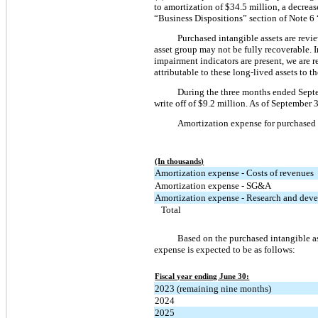
to amortization of $34.5 million, a decreas
“Business Dispositions” section of Note 6
Purchased intangible assets are revi
asset group may not be fully recoverable. I
impairment indicators are present, we are 
attributable to these long-lived assets to th
During the three months ended Septe
write off of $9.2 million. As of September 
Amortization expense for purchased i
(In thousands)
Amortization expense - Costs of revenues
Amortization expense - SG&A
Amortization expense - Research and dev
Total
Based on the purchased intangible a
expense is expected to be as follows:
Fiscal year ending June 30:
2023 (remaining nine months)
2024
2025