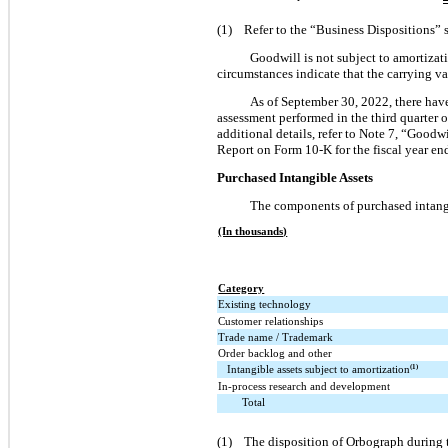
(1) Refer to the “Business Dispositions” 
Goodwill is not subject to amortizati
circumstances indicate that the carrying v
As of September 30, 2022, there have
assessment performed in the third quarter o
additional details, refer to Note 7, “Good
Report on Form 10-K for the fiscal year en
Purchased Intangible Assets
The components of purchased intangib
(In thousands)
Category
Existing technology
Customer relationships
Trade name / Trademark
Order backlog and other
Intangible assets subject to amortization
(1)
In-process research and development
Total
(1) The disposition of Orbograph during th