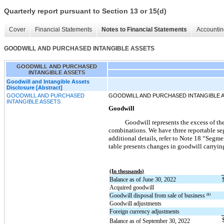
Quarterly report pursuant to Section 13 or 15(d)
Cover
Financial Statements
Notes to Financial Statements
Accountin
GOODWILL AND PURCHASED INTANGIBLE ASSETS
GOODWILL AND PURCHASED
INTANGIBLE ASSETS
Goodwill and Intangible Assets
Disclosure [Abstract]
GOODWILL AND PURCHASED
GOODWILL AND PURCHASED INTANGIBLE 
INTANGIBLE ASSETS
Goodwill
Goodwill represents the excess of the
combinations. We have three reportable seg
additional details, refer to Note 18 “Seg
table presents changes in goodwill carryi
(In thousands)
Balance as of June 30, 2022
Acquired goodwill
Goodwill disposal from sale of business
(1)
Goodwill adjustments
Foreign currency adjustments
Balance as of September 30, 2022