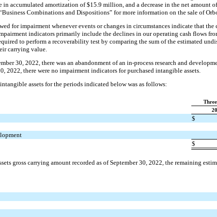
e in accumulated amortization of $15.9 million, and a decrease in the net amount of
 “Business Combinations and Dispositions” for more information on the sale of Orb
ewed for impairment whenever events or changes in circumstances indicate that the 
mpairment indicators primarily include the declines in our operating cash flows from 
required to perform a recoverability test by comparing the sum of the estimated und
eir carrying value.
mber 30, 2022, there was an abandonment of an in-process research and development
30, 2022, there were no impairment indicators for purchased intangible assets.
ntangible assets for the periods indicated below was as follows:
Three
2
$
elopment
$
ssets gross carrying amount recorded as of September 30, 2022, the remaining esti