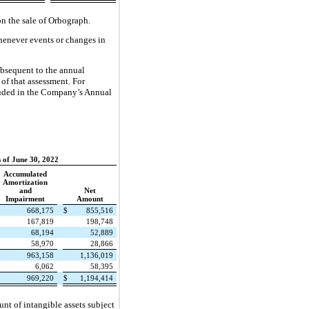
n the sale of Orbograph.
whenever events or changes in
ubsequent to the annual
 of that assessment. For
cluded in the Company’s Annual
 of June 30, 2022
Accumulated
Amortization
and
Net
Impairment
Amount
668,175
$
855,516
167,819
198,748
68,194
52,889
58,970
28,866
963,158
1,136,019
6,062
58,395
969,220
$
1,194,414
nt of intangible assets subject