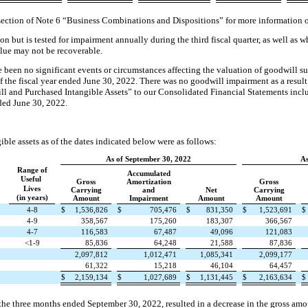
section of Note 6 “Business Combinations and Dispositions” for more information o
on but is tested for impairment annually during the third fiscal quarter, as well as 
alue may not be recoverable.
 been no significant events or circumstances affecting the valuation of goodwill s
f the fiscal year ended June 30, 2022. There was no goodwill impairment as a result
will and Purchased Intangible Assets” to our Consolidated Financial Statements in
ded June 30, 2022.
le assets as of the dates indicated below were as follows:
As of September 30, 2022
As
Range of
Accumulated
Useful
Gross
Amortization
Gross
Lives
Carrying
and
Net
Carrying
(in years)
Amount
Impairment
Amount
Amount
4-8
$
1,536,826
$
705,476
$
831,350
$
1,523,691
$
4-9
358,567
175,260
183,307
366,567
4-7
116,583
67,487
49,096
121,083
<1-9
85,836
64,248
21,588
87,836
2,097,812
1,012,471
1,085,341
2,099,177
61,322
15,218
46,104
64,457
$
2,159,134
$
1,027,689
$
1,131,445
$
2,163,634
$
e three months ended September 30, 2022, resulted in a decrease in the gross amou