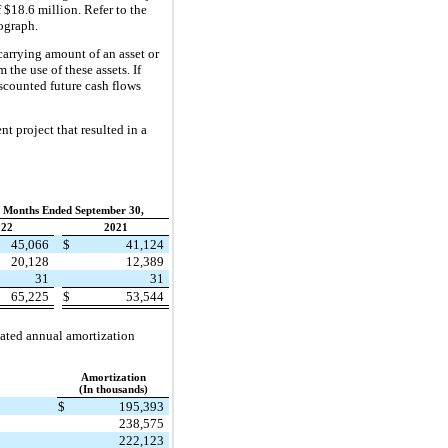
 $18.6 million. Refer to the
ograph.
carrying amount of an asset or
the use of these assets. If
iscounted future cash flows
 project that resulted in a
 Months Ended September 30,
022
2021
45,066
$
41,124
20,128
12,389
31
31
65,225
$
53,544
mated annual amortization
Amortization
(In thousands)
$
195,393
238,575
222,123