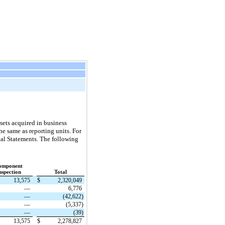
ssets acquired in business
e same as reporting units. For
al Statements. The following
omponent
nspection
Total
13,575
$
2,320,049
—
6,776
—
(42,622)
—
(5,337)
—
(39)
13,575
$
2,278,827