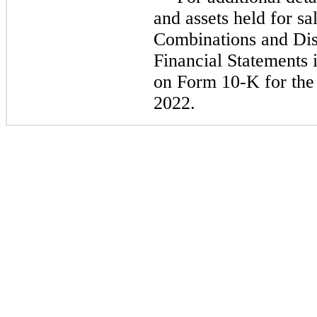
and assets held for sa
Combinations and Dis
Financial Statements 
on Form 10-K for the 
2022.