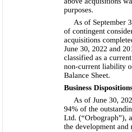
above acquisitions wa
purposes.
As of September 3
of contingent conside
acquisitions complete
June 30, 2022 and 201
classified as a current
non-current liability
Balance Sheet.
Business Disposition
As of June 30, 20
94% of the outstandin
Ltd. (“Orbograph”), a
the development and 