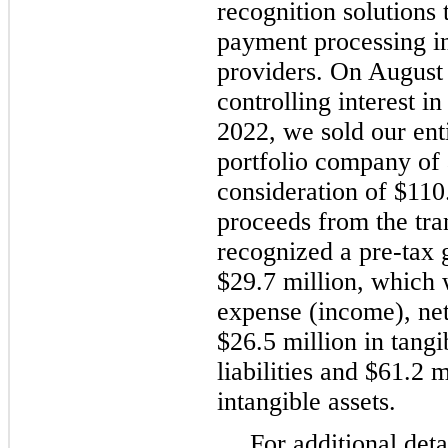
recognition solutions 
payment processing in
providers. On August 
controlling interest 
2022, we sold our enti
portfolio company of a
consideration of $110
proceeds from the tra
recognized a pre-tax 
$29.7 million, which 
expense (income), net
$26.5 million in tangi
liabilities and $61.2 
intangible assets.
For additional det