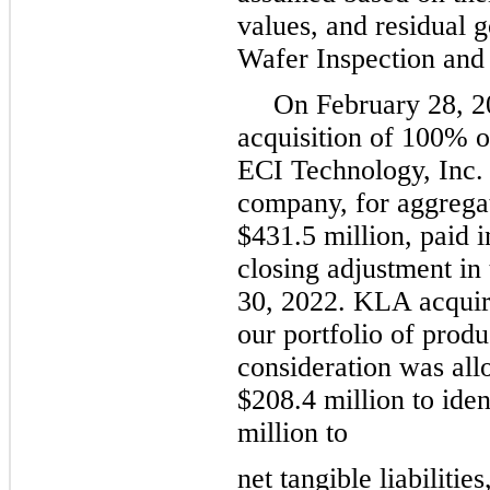
values, and residual g
Wafer Inspection and 
On February 28, 2
acquisition of 100% o
ECI Technology, Inc. 
company, for aggregat
$431.5 million, paid i
closing adjustment in
30, 2022. KLA acquir
our portfolio of prod
consideration was all
$208.4 million to iden
million to
net tangible liabilitie