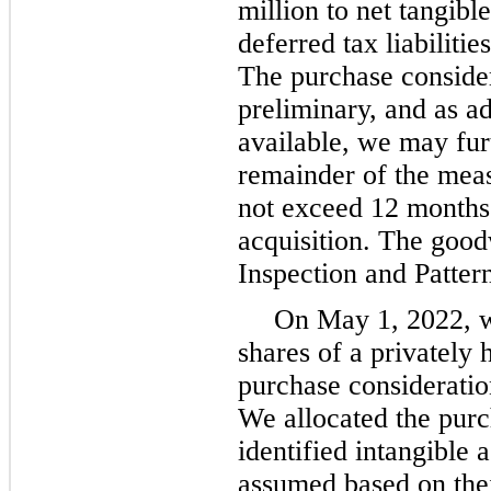
million to net tangible
deferred tax liabiliti
The purchase consider
preliminary, and as a
available, we may furt
remainder of the mea
not exceed 12 months 
acquisition. The good
Inspection and Pattern
On May 1, 2022, w
shares of a privately 
purchase consideration
We allocated the purc
identified intangible a
assumed based on thei