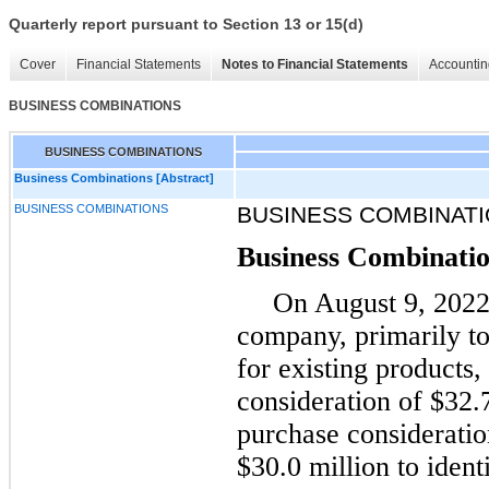
Quarterly report pursuant to Section 13 or 15(d)
Cover
Financial Statements
Notes to Financial Statements
Accountin
BUSINESS COMBINATIONS
BUSINESS COMBINATIONS
Business Combinations [Abstract]
BUSINESS COMBINATIONS
BUSINESS COMBINATI
Business Combinati
On August 9, 2022,
company, primarily to
for existing products
consideration of $32.
purchase consideratio
$30.0 million to identi