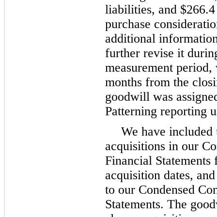
liabilities, and $266.
purchase consideratio
additional informati
further revise it duri
measurement period, 
months from the closi
goodwill was assigned
Patterning reporting u
We have included t
acquisitions in our C
Financial Statements 
acquisition dates, and
to our Condensed Con
Statements. The goodw