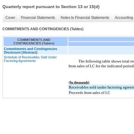
Quarterly report pursuant to Section 13 or 15(d)
Cover
Financial Statements
Notes to Financial Statements
Accounting 
COMMITMENTS AND CONTINGENCIES (Tables)
COMMITMENTS AND
CONTINGENCIES (Tables)
Commitments and Contingencies
Disclosure [Abstract]
Schedule of Receivables Sold Under
Factoring Agreements
The following table shows total r
from sales of LC for the indicated period
(In thousands)
Receivables sold under factoring agree
Proceeds from sales of LC