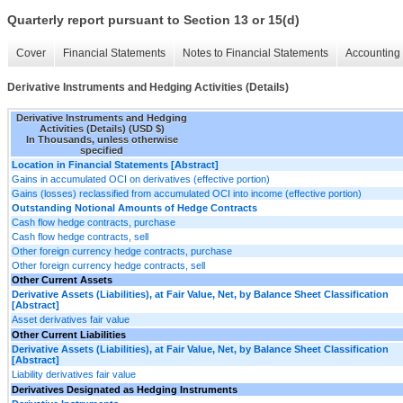
Quarterly report pursuant to Section 13 or 15(d)
Cover
Financial Statements
Notes to Financial Statements
Accounting 
Derivative Instruments and Hedging Activities (Details)
Derivative Instruments and Hedging
Activities (Details) (USD $)
In Thousands, unless otherwise
specified
Location in Financial Statements [Abstract]
Gains in accumulated OCI on derivatives (effective portion)
Gains (losses) reclassified from accumulated OCI into income (effective portion)
Outstanding Notional Amounts of Hedge Contracts
Cash flow hedge contracts, purchase
Cash flow hedge contracts, sell
Other foreign currency hedge contracts, purchase
Other foreign currency hedge contracts, sell
Other Current Assets
Derivative Assets (Liabilities), at Fair Value, Net, by Balance Sheet Classification
[Abstract]
Asset derivatives fair value
Other Current Liabilities
Derivative Assets (Liabilities), at Fair Value, Net, by Balance Sheet Classification
[Abstract]
Liability derivatives fair value
Derivatives Designated as Hedging Instruments