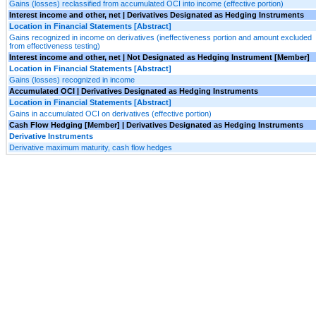
Gains (losses) reclassified from accumulated OCI into income (effective portion)
Interest income and other, net | Derivatives Designated as Hedging Instruments
Location in Financial Statements [Abstract]
Gains recognized in income on derivatives (ineffectiveness portion and amount excluded
from effectiveness testing)
Interest income and other, net | Not Designated as Hedging Instrument [Member]
Location in Financial Statements [Abstract]
Gains (losses) recognized in income
Accumulated OCI | Derivatives Designated as Hedging Instruments
Location in Financial Statements [Abstract]
Gains in accumulated OCI on derivatives (effective portion)
Cash Flow Hedging [Member] | Derivatives Designated as Hedging Instruments
Derivative Instruments
Derivative maximum maturity, cash flow hedges