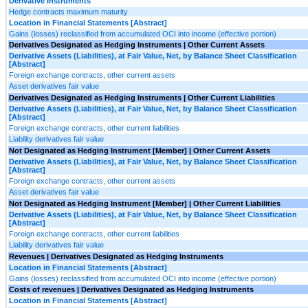
Derivative Instruments
Hedge contracts maximum maturity
Location in Financial Statements [Abstract]
Gains (losses) reclassified from accumulated OCI into income (effective portion)
Derivatives Designated as Hedging Instruments | Other Current Assets
Derivative Assets (Liabilities), at Fair Value, Net, by Balance Sheet Classification
[Abstract]
Foreign exchange contracts, other current assets
Asset derivatives fair value
Derivatives Designated as Hedging Instruments | Other Current Liabilities
Derivative Assets (Liabilities), at Fair Value, Net, by Balance Sheet Classification
[Abstract]
Foreign exchange contracts, other current liabilities
Liability derivatives fair value
Not Designated as Hedging Instrument [Member] | Other Current Assets
Derivative Assets (Liabilities), at Fair Value, Net, by Balance Sheet Classification
[Abstract]
Foreign exchange contracts, other current assets
Asset derivatives fair value
Not Designated as Hedging Instrument [Member] | Other Current Liabilities
Derivative Assets (Liabilities), at Fair Value, Net, by Balance Sheet Classification
[Abstract]
Foreign exchange contracts, other current liabilities
Liability derivatives fair value
Revenues | Derivatives Designated as Hedging Instruments
Location in Financial Statements [Abstract]
Gains (losses) reclassified from accumulated OCI into income (effective portion)
Costs of revenues | Derivatives Designated as Hedging Instruments
Location in Financial Statements [Abstract]