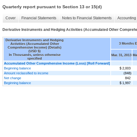
Quarterly report pursuant to Section 13 or 15(d)
Cover
Financial Statements
Notes to Financial Statements
Accounting 
Derivative Instruments and Hedging Activities (Accumulated Other Comprehe
Derivative Instruments and Hedging
3 Months 
Activities (Accumulated Other
Comprehensive Income) (Details)
(USD $)
In Thousands, unless otherwise
Mar. 31, 2013
Ma
specified
Accumulated Other Comprehensive Income (Loss) [Roll Forward]
Beginning balance
$ 2,003
Amount reclassified to income
(848)
Net change
842
Beginning balance
$ 1,997