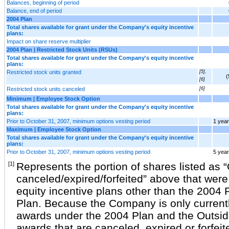
Balances, beginning of period
Balance, end of period
2004 Plan
Total shares available for grant under the Company's equity incentive
plans:
Impact on share reserve multiplier
2004 Plan | Restricted Stock Units (RSUs)
Total shares available for grant under the Company's equity incentive
plans:
Restricted stock units granted
[5],
(
[6]
Restricted stock units canceled
[6]
Minimum | Employee Stock Option
Total shares available for grant under the Company's equity incentive
plans:
Prior to October 31, 2007, minimum options vesting period
1 year
Maximum | Employee Stock Option
Total shares available for grant under the Company's equity incentive
plans:
Prior to October 31, 2007, minimum options vesting period
5 yea
[1]
Represents the portion of shares listed as 
canceled/expired/forfeited” above that we
equity incentive plans other than the 2004 
Plan. Because the Company is only currentl
awards under the 2004 Plan and the Outside
awards that are canceled, expired or forfe