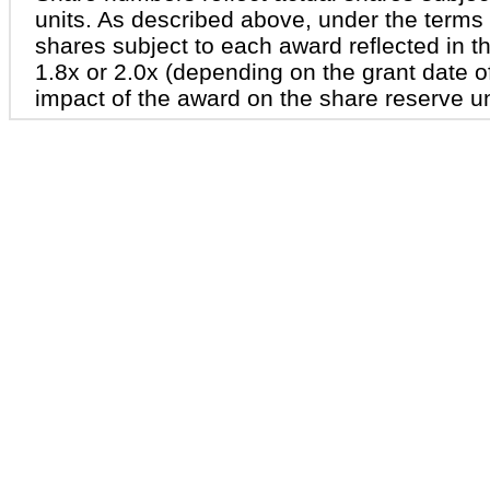
units. As described above, under the terms
shares subject to each award reflected in th
1.8x or 2.0x (depending on the grant date of
impact of the award on the share reserve u