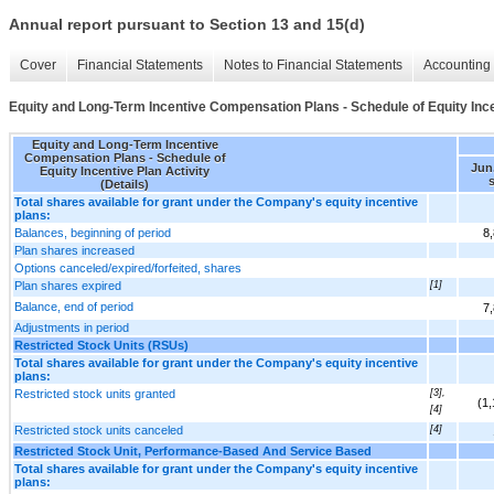
Annual report pursuant to Section 13 and 15(d)
Cover
Financial Statements
Notes to Financial Statements
Accounting 
Equity and Long-Term Incentive Compensation Plans - Schedule of Equity Incen
Equity and Long-Term Incentive
Compensation Plans - Schedule of
Jun.
Equity Incentive Plan Activity
(Details)
Total shares available for grant under the Company's equity incentive
plans:
Balances, beginning of period
8
Plan shares increased
Options canceled/expired/forfeited, shares
Plan shares expired
[1]
Balance, end of period
7
Adjustments in period
Restricted Stock Units (RSUs)
Total shares available for grant under the Company's equity incentive
plans:
Restricted stock units granted
[3],
(1
[4]
Restricted stock units canceled
[4]
Restricted Stock Unit, Performance-Based And Service Based
Total shares available for grant under the Company's equity incentive
plans: