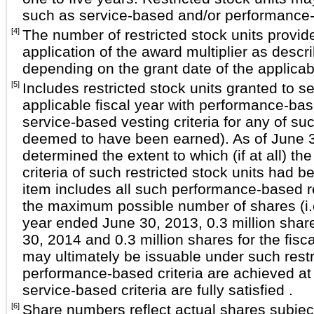
such as service-based and/or performance-
[4]
The number of restricted stock units provide
application of the award multiplier as descr
depending on the grant date of the applicab
[5]
Includes restricted stock units granted to
applicable fiscal year with performance-based
service-based vesting criteria for any of suc
deemed to have been earned). As of June 30
determined the extent to which (if at all) 
criteria of such restricted stock units had be
item includes all such performance-based re
the maximum possible number of shares (i.e.,
year ended June 30, 2013, 0.3 million share
30, 2014 and 0.3 million shares for the fis
may ultimately be issuable under such restric
performance-based criteria are achieved at
service-based criteria are fully satisfied .
[6]
Share numbers reflect actual shares subject