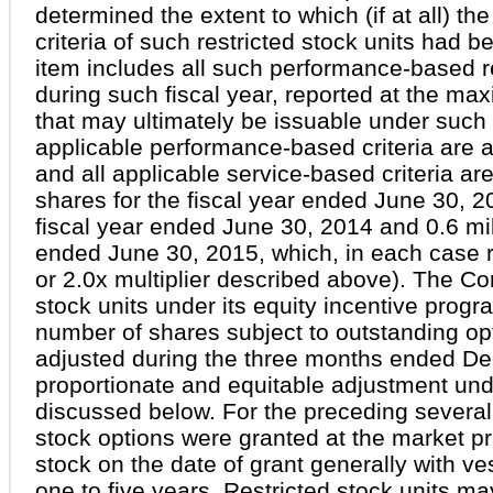
determined the extent to which (if at all) 
criteria of such restricted stock units had be
item includes all such performance-based re
during such fiscal year, reported at the m
that may ultimately be issuable under such re
applicable performance-based criteria are 
and all applicable service-based criteria are f
shares for the fiscal year ended June 30, 20
fiscal year ended June 30, 2014 and 0.6 mill
ended June 30, 2015, which, in each case re
or 2.0x multiplier described above). The C
stock units under its equity incentive prog
number of shares subject to outstanding o
adjusted during the three months ended D
proportionate and equitable adjustment und
discussed below. For the preceding several
stock options were granted at the market 
stock on the date of grant generally with v
one to five years. Restricted stock units ma