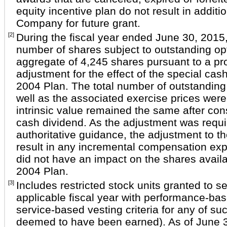
equity incentive plan do not result in additi
Company for future grant.
[2]
During the fiscal year ended June 30, 201
number of shares subject to outstanding op
aggregate of 4,245 shares pursuant to a pr
adjustment for the effect of the special cas
2004 Plan. The total number of outstanding
well as the associated exercise prices wer
intrinsic value remained the same after cons
cash dividend. As the adjustment was requi
authoritative guidance, the adjustment to t
result in any incremental compensation exp
did not have an impact on the shares availa
2004 Plan.
[3]
Includes restricted stock units granted to
applicable fiscal year with performance-based
service-based vesting criteria for any of suc
deemed to have been earned). As of June 30