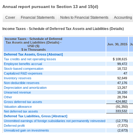
Annual report pursuant to Section 13 and 15(d)
Cover
Financial Statements
Notes to Financial Statements
Accounting 
Income Taxes - Schedule of Deferred Tax Assets and Liabilities (Details)
Income Taxes - Schedule of Deferred
Tax Assets and Liabilities (Details) -
Jun. 30, 2015
Ju
USD ($)
$ in Thousands
Deferred Tax Assets, Gross [Abstract]
Tax credits and net operating losses
$ 108,615
Employee benefits accrual
99,472
Stock-based compensation
18,722
Capitalized R&D expenses
47
Inventory reserves
92,649
Non-deductible reserves
47,176
Depreciation and amortization
13,267
Unearned revenue
16,150
Other
28,784
424,882
Gross deferred tax assets
Valuation allowance
(91,350)
333,532
Net deferred tax assets
Deferred Tax Liabilities, Gross [Abstract]
Unremitted earnings of foreign subsidiaries not permanently reinvested
(12,775)
Deferred profit
(7,372)
Unrealized gain on investments
(2,673)