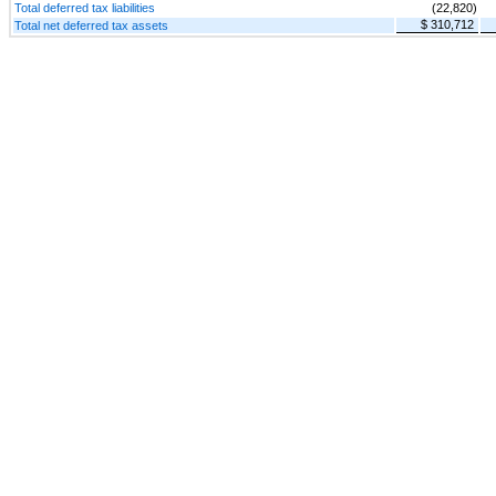
Total deferred tax liabilities
(22,820)
$ 310,712
Total net deferred tax assets