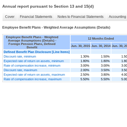
Annual report pursuant to Section 13 and 15(d)
Cover
Financial Statements
Notes to Financial Statements
Accounting 
Employee Benefit Plans - Weighted Average Assumptions (Details)
Employee Benefit Plans - Weighted
12 Months Ended
Average Assumptions (Details) -
Foreign Pension Plans, Defined
Jun. 30, 2015
Jun. 30, 2014
Jun. 30, 2
Benefit
Defined Benefit Plan Disclosure [Line Items]
Discount rate, minimum
1.30%
1.50%
1.5
Expected rate of return on assets, minimum
1.80%
1.80%
1.8
Rate of compensation increase, minimum
3.00%
3.00%
3.0
Discount rate, maximum
2.00%
3.50%
3.5
Expected rate of return on assets, maximum
2.50%
3.80%
4.0
Rate of compensation increase, maximum
5.50%
5.50%
5.0