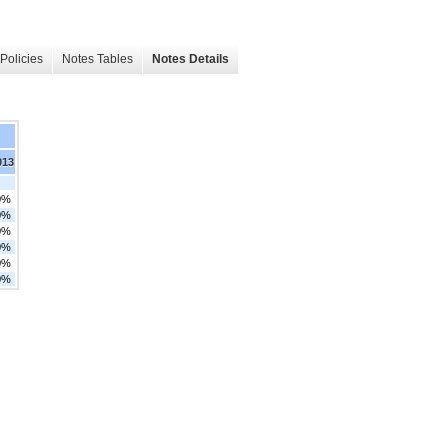
Policies
Notes Tables
Notes Details
013
0%
0%
0%
0%
0%
0%