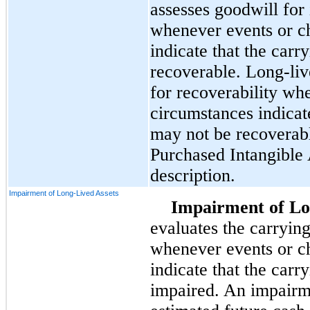
assesses goodwill for
whenever events or c
indicate that the carr
recoverable. Long-live
for recoverability wh
circumstances indicat
may not be recoverab
Purchased Intangible 
description.
Impairment of Long-Lived Assets
Impairment of Lo
evaluates the carrying
whenever events or c
indicate that the carr
impaired. An impairm