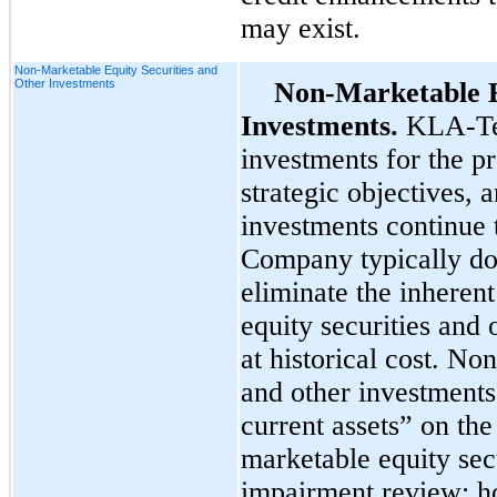
may exist.
Non-Marketable Equity Securities and
Other Investments
Non-Marketable E
Investments.
KLA-Ten
investments for the p
strategic objectives, a
investments continue t
Company typically doe
eliminate the inheren
equity securities and
at historical cost. No
and other investments
current assets” on th
marketable equity secu
impairment review; h