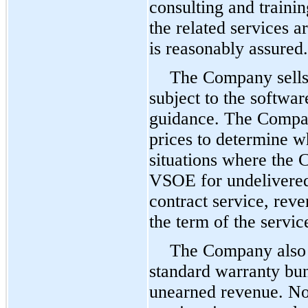
consulting and traini
the related services a
is reasonably assured.
The Company sells 
subject to the softwa
guidance. The Compan
prices to determine w
situations where the 
VSOE for undelivered
contract service, reve
the term of the servic
The Company also d
standard warranty bun
unearned revenue. No