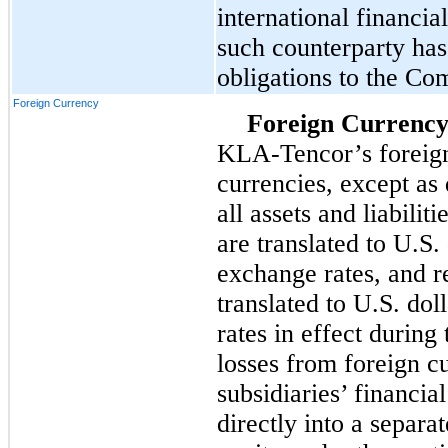
international financial
such counterparty has 
obligations to the Co
Foreign Currency
Foreign Currency
KLA-Tencor’s foreign 
currencies, except as
all assets and liabilit
are translated to U.S.
exchange rates, and 
translated to U.S. do
rates in effect during
losses from foreign cu
subsidiaries’ financia
directly into a separ