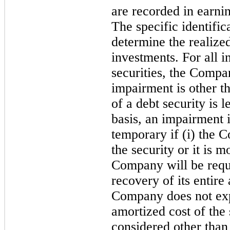
are recorded in earnin
The specific identific
determine the realize
investments. For all i
securities, the Compa
impairment is other th
of a debt security is l
basis, an impairment 
temporary if (i) the C
the security or it is m
Company will be requi
recovery of its entire 
Company does not expe
amortized cost of the 
considered other than