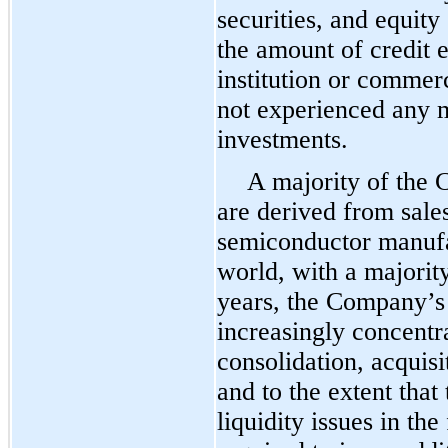
securities, and equity 
the amount of credit 
institution or commer
not experienced any ma
investments.
A majority of the 
are derived from sales
semiconductor manufa
world, with a majority
years, the Company’s
increasingly concentr
consolidation, acquisi
and to the extent tha
liquidity issues in t