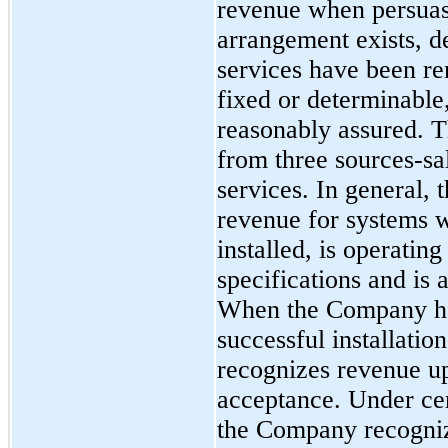
revenue when persuas
arrangement exists, d
services have been ren
fixed or determinable, 
reasonably assured. 
from
three
sources-sal
services. In general,
revenue for systems 
installed, is operatin
specifications and is
When the Company has
successful installati
recognizes revenue u
acceptance. Under ce
the Company recogniz