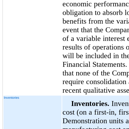
economic performance
obligation to absorb l
benefits from the varia
event that the Compan
of a variable interest e
results of operations o
will be included in t
Financial Statements
that none of the Comp
require consolidation
recent qualitative ass
Inventories
Inventories.
Invent
cost (on a first-in, fi
Demonstration units ar