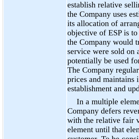
establish relative se
the Company uses esti
its allocation of arr
objective of ESP is to
the Company would tra
service were sold on 
potentially be used f
The Company regularly
prices and maintains i
establishment and upd
In a multiple elem
Company defers reven
with the relative fair
element until that ele
customer. To be consi