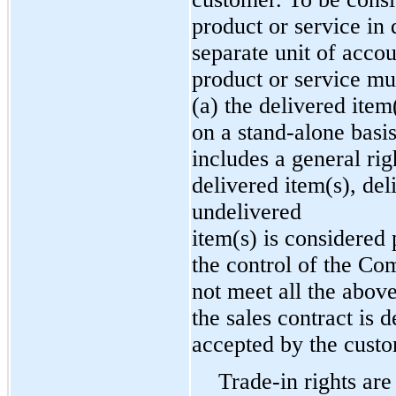
product or service in 
separate unit of acco
product or service must
(a) the delivered item
on a stand-alone basis
includes a general righ
delivered item(s), de
undelivered
item(s) is considered 
the control of the Co
not meet all the above
the sales contract is d
accepted by the custo
Trade-in rights are