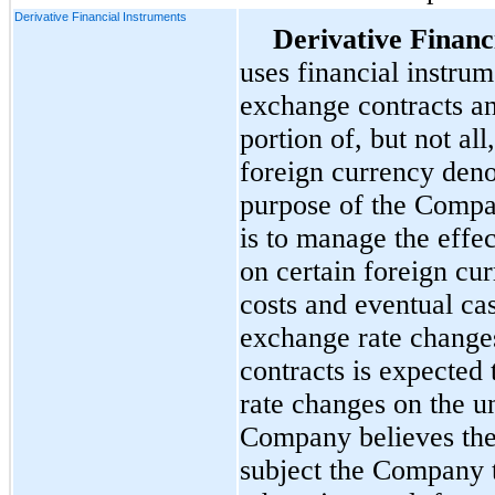
Derivative Financial Instruments
Derivative Financ
uses financial instru
exchange contracts an
portion of, but not all
foreign currency deno
purpose of the Compa
is to manage the effec
on certain foreign cu
costs and eventual ca
exchange rate change
contracts is expected 
rate changes on the u
Company believes thes
subject the Company t