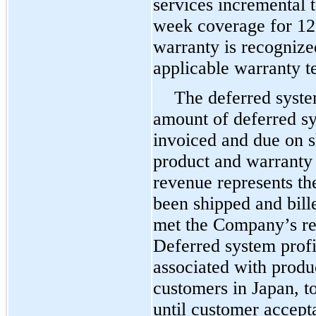
services incremental 
week coverage for
12
warranty is recognize
applicable warranty 
The deferred syste
amount of deferred s
invoiced and due on s
product and warranty 
revenue represents th
been shipped and bill
met the Company’s rev
Deferred system profit
associated with produ
customers in Japan, t
until customer accept