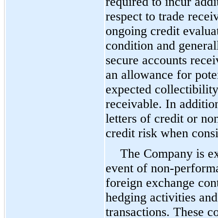
required to incur add
respect to trade rec
ongoing credit evaluat
condition and generall
secure accounts rece
an allowance for pote
expected collectibility
receivable. In additi
letters of credit or n
credit risk when cons
The Company is exp
event of non-performa
foreign exchange cont
hedging activities and
transactions. These co