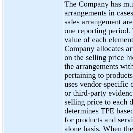
The Company has mul
arrangements in cases
sales arrangement are
one reporting period. 
value of each element
Company allocates ar
on the selling price hi
the arrangements with
pertaining to product
uses vendor-specific
or third-party evidenc
selling price to each
determines TPE based 
for products and serv
alone basis. When th