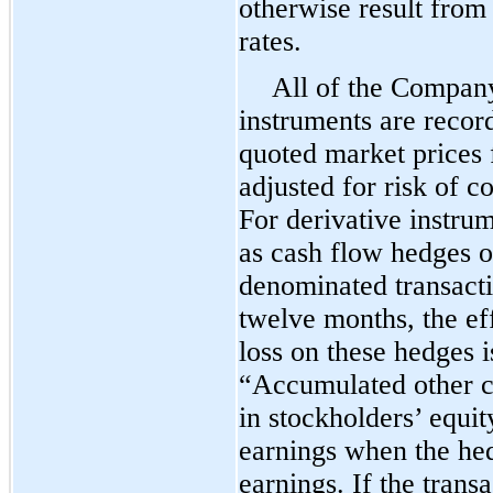
otherwise result fro
rates.
All of the Company
instruments are recor
quoted market prices 
adjusted for risk of 
For derivative instru
as cash flow hedges o
denominated transacti
twelve months, the eff
loss on these hedges 
“Accumulated other c
in stockholders’ equity
earnings when the hed
earnings. If the trans