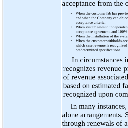
acceptance from the c
•
When the customer fab has previou
and when the Company can objectiv
acceptance criteria.
•
When system sales to independent 
acceptance agreement, and 100% 
•
When the installation of the syst
•
When the customer withholds acce
which case revenue is recognized
predetermined specifications.
In circumstances 
recognizes revenue pri
of revenue associated 
based on estimated fa
recognized upon compl
In many instances, 
alone arrangements. S
through renewals of a