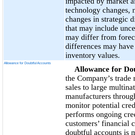
impacted by market a
technology changes, 
changes in strategic d
that may include unc
may differ from fore
differences may have 
inventory values.
Allowance for Doubtful Accounts
Allowance for Do
the Company’s trade r
sales to large multin
manufacturers through
monitor potential cre
performs ongoing credi
customers’ financial 
doubtful accounts is 