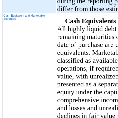
during the reporting p
differ from those esti
Cash Equivalent and Marketable
Securities
Cash Equivalents 
All highly liquid debt
remaining maturities o
date of purchase are 
equivalents. Marketabl
classified as available
operations, if required
value, with unrealized
presented as a separa
equity under the cap
comprehensive income 
and losses and unreal
declines in fair value