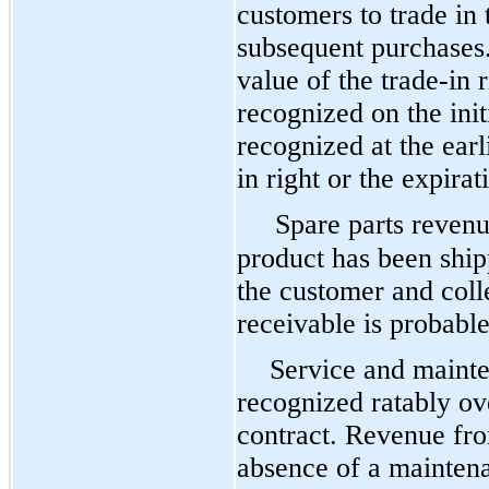
customers to trade in 
subsequent purchases
value of the trade-in 
recognized on the init
recognized at the earl
in right or the expirat
Spare parts reven
product has been shipp
the customer and colle
receivable is probable
Service and mainte
recognized ratably ov
contract. Revenue fro
absence of a maintena