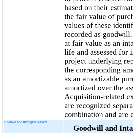
based on their estimat
the fair value of purc
values of these identif
recorded as goodwill. 
at fair value as an int
life and assessed for
project underlying r
the corresponding am
as an amortizable pur
amortized over the ass
Acquisition-related e
are recognized separa
combination and are e
Goodwill and Intangible Assets
Goodwill and Inta