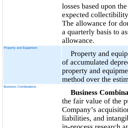
losses based upon th
expected collectibilit
The allowance for dou
a quarterly basis to a
allowance.
Property and Equipment
Property and equip
of accumulated deprec
property and equipmen
method over the estima
Business Combinations
Business Combina
the fair value of the 
Company’s acquisitions
liabilities, and intang
in-process research 