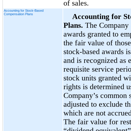
of sales.
Accounting for Stock-Based
Compensation Plans
Accounting for S
Plans.
The Company a
awards granted to emp
the fair value of thos
stock-based awards is
and is recognized as 
requisite service perio
stock units granted w
rights is determined u
Company’s common sto
adjusted to exclude t
which are not accrued 
The fair value for res
“dividend equivalent”