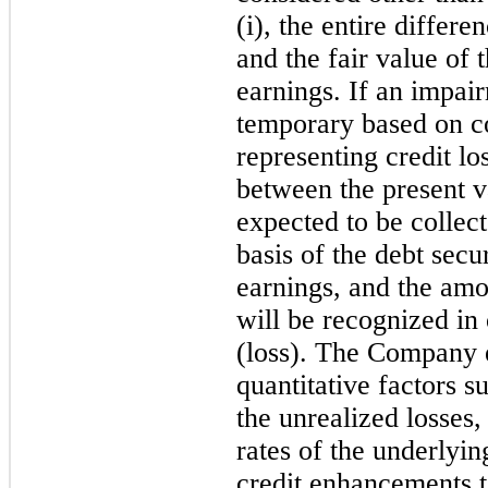
(i), the entire differ
and the fair value of 
earnings. If an impai
temporary based on co
representing credit lo
between the present v
expected to be collec
basis of the debt secu
earnings, and the amou
will be recognized i
(loss). The Company e
quantitative factors s
the unrealized losses, 
rates of the underlyin
credit enhancements to