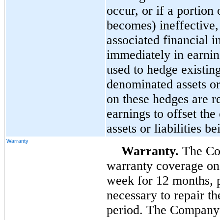
occur, or if a portion 
becomes) ineffective, 
associated financial i
immediately in earnin
used to hedge existin
denominated assets or l
on these hedges are r
earnings to offset the
assets or liabilities b
Warranty
Warranty.
The Co
warranty coverage on 
week for
12
months, p
necessary to repair t
period. The Company 