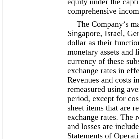
equity under the cap
comprehensive income
The Company’s man
Singapore, Israel, G
dollar as their functi
monetary assets and li
currency of these sub
exchange rates in effe
Revenues and costs in
remeasured using aver
period, except for cos
sheet items that are r
exchange rates. The 
and losses are includ
Statements of Operati