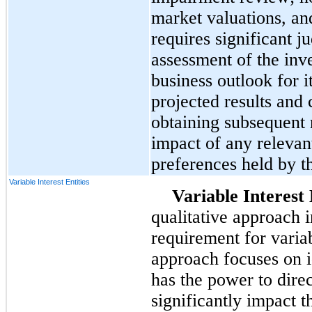
market valuations, an
requires significant j
assessment of the inve
business outlook for i
projected results and 
obtaining subsequent 
impact of any relevan
preferences held by t
Variable Interest Entities
Variable Interest 
qualitative approach i
requirement for variab
approach focuses on i
has the power to direc
significantly impact th