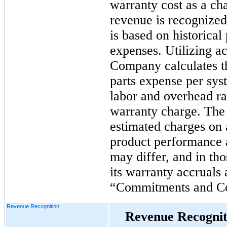
warranty cost as a ch
revenue is recognized
is based on historica
expenses. Utilizing ac
Company calculates t
parts expense per sys
labor and overhead ra
warranty charge. The
estimated charges on 
product performance a
may differ, and in th
its warranty accruals
“Commitments and Co
Revenue Recognition
Revenue Recognit