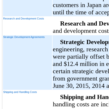
customers in Japan are
until the time of acce
Research and Development Costs
Research and Dev
and development costs
Strategic Development Agreements
Strategic Develo
engineering, researc
were partially offset
and
$12.4 million
in e
certain strategic dev
from government grant
June 30, 2015
,
2014
a
Shipping and Handling Costs
Shipping and Hand
handling costs are in