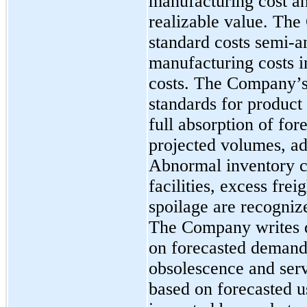
manufacturing cost an
realizable value. Th
standard costs semi-a
manufacturing costs i
costs. The Company’
standards for product
full absorption of fo
projected volumes, ad
Abnormal inventory co
facilities, excess fre
spoilage are recogniz
The Company writes 
on forecasted demand
obsolescence and serv
based on forecasted u