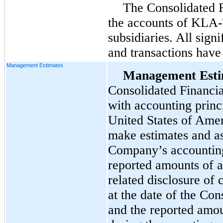
The Consolidated F
the accounts of KLA-
subsidiaries. All sign
and transactions have
Management Estimates
Management Esti
Consolidated Financia
with accounting princ
United States of Ame
make estimates and as
Company’s accounting 
reported amounts of as
related disclosure of c
at the date of the Con
and the reported amo