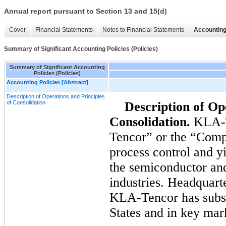
Annual report pursuant to Section 13 and 15(d)
Cover
Financial Statements
Notes to Financial Statements
Accounting
Summary of Significant Accounting Policies (Policies)
Summary of Significant Accounting
Policies (Policies)
Accounting Policies [Abstract]
Description of Operations and Principles
of Consolidation
Description of Op
Consolidation.
KLA-T
Tencor” or the “Compa
process control and y
the semiconductor and
industries. Headquarte
KLA-Tencor has subsid
States and in key mar