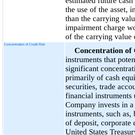
estimated future cash
the use of the asset, i
than the carrying valu
impairment charge wo
of the carrying value o
Concentration of Credit Risk
Concentration of 
instruments that pote
significant concentrati
primarily of cash equ
securities, trade acco
financial instruments 
Company invests in a 
instruments, such as, b
of deposit, corporate 
United States Treasu