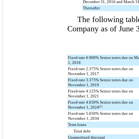
December 31, 2016 and March 31
Thereafter
The following tabl
Company as of
June 
Fixed-rate 6.900% Senior notes due on M
1, 2018
Fixed-rate 2.375% Senior notes due on
November 1, 2017
Fixed-rate 3.375% Senior notes due on
November 1, 2019
Fixed-rate 4.125% Senior notes due on
November 1, 2021
Fixed-rate 4.650% Senior notes due on
November 1, 2024
(1)
Fixed-rate 5.650% Senior notes due on
November 1, 2034
Term loans
Total debt
Unamortized discount