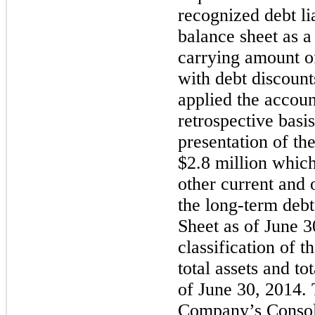
recognized debt li
balance sheet as a
carrying amount of 
with debt discoun
applied the accoun
retrospective basis
presentation of the
$2.8 million
which 
other current and 
the long-term deb
Sheet as of
June 3
classification of 
total assets and tot
of
June 30, 2014
.
Company’s Consol