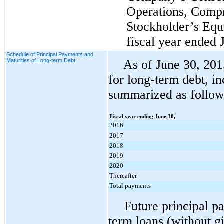
Operations, Comp
Stockholder’s Equ
fiscal year ended
Schedule of Principal Payments and
Maturities of Long-term Debt
As of
June 30, 201
for long-term debt, in
summarized as follow
Fiscal year ending June 30,
2016
2017
2018
2019
2020
Thereafter
Total payments
Future principal 
term loans (without gi