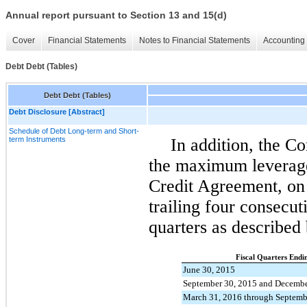
Annual report pursuant to Section 13 and 15(d)
Cover
Financial Statements
Notes to Financial Statements
Accounting 
Debt Debt (Tables)
Debt Debt (Tables)
Debt Disclosure [Abstract]
Schedule of Debt Long-term and Short-
term Instruments
In addition, the C
the maximum leverage 
Credit Agreement, on 
trailing
four
consecutiv
quarters as described
Fiscal Quarters Endi
June 30, 2015
September 30, 2015 and Decembe
March 31, 2016 through Septemb