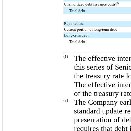
Unamortized debt issuance costs
(2)
Total debt
Reported as:
Current portion of long-term debt
Long-term debt
Total debt
_________________
(1)
The effective inte
this series of Sen
the treasury rate 
The effective inte
of the treasury ra
(2)
The Company earl
standard update re
presentation of de
requires that debt 