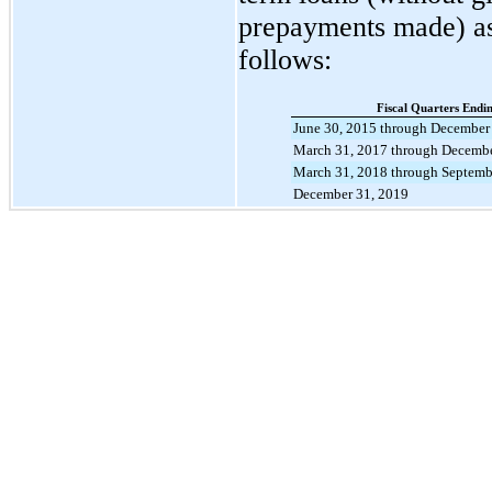
prepayments made) a
follows:
Fiscal Quarters Endi
June 30, 2015 through December
March 31, 2017 through Decembe
March 31, 2018 through Septemb
December 31, 2019