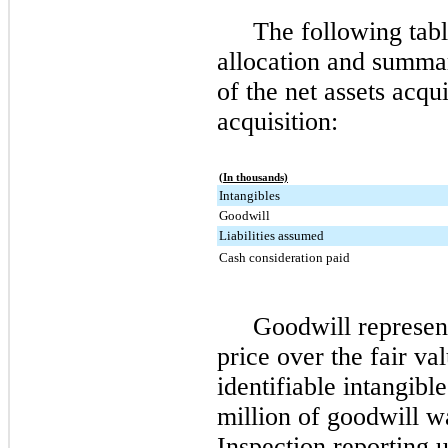
The following tabl
allocation and summar
of the net assets acqu
acquisition:
(In thousands)
Intangibles
Goodwill
Liabilities assumed
Cash consideration paid
Goodwill represent
price over the fair va
identifiable intangibl
million
of goodwill wa
Inspection reporting u