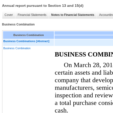
Annual report pursuant to Section 13 and 15(d)
Cover
Financial Statements
Notes to Financial Statements
Accountin
Business Combination
Business Combination
Business Combinations [Abstract]
Business Combination
BUSINESS COMBI
On
March 28, 201
certain assets and liab
company that develop
manufacturers, semic
inspection and revie
a total purchase cons
cash.